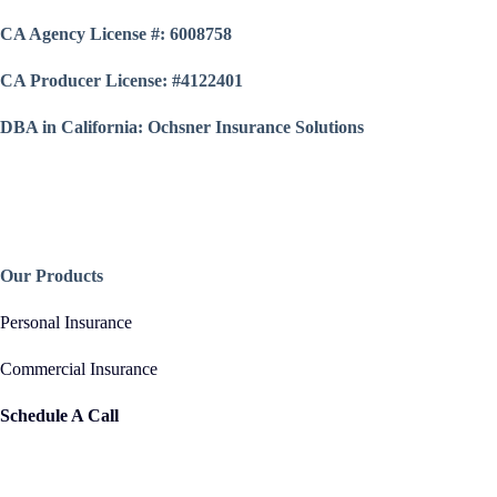
CA Agency License #: 6008758
CA Producer License: #4122401
DBA in California: Ochsner Insurance Solutions
Our Products
Personal Insurance
Commercial Insurance
Schedule A Call