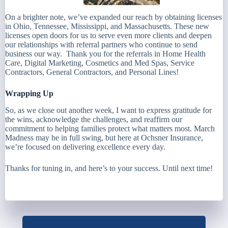
On a brighter note, we’ve expanded our reach by obtaining licenses
in Ohio, Tennessee, Mississippi, and Massachusetts. These new
licenses open doors for us to serve even more clients and deepen
our relationships with referral partners who continue to send
business our way. Thank you for the referrals in Home Health
Care, Digital Marketing, Cosmetics and Med Spas, Service
Contractors, General Contractors, and Personal Lines!
Wrapping Up
So, as we close out another week, I want to express gratitude for
the wins, acknowledge the challenges, and reaffirm our
commitment to helping families protect what matters most. March
Madness may be in full swing, but here at Ochsner Insurance,
we’re focused on delivering excellence every day.
Thanks for tuning in, and here’s to your success. Until next time!