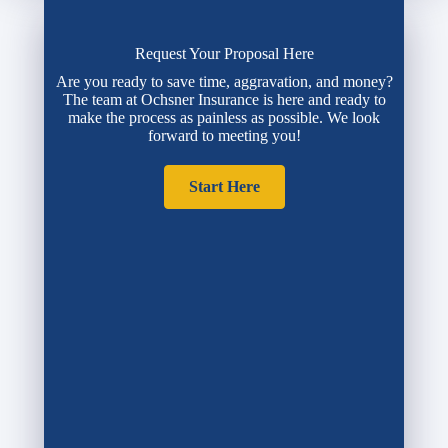
Request Your Proposal Here
Are you ready to save time, aggravation, and money?
The team at Ochsner Insurance is here and ready to
make the process as painless as possible. We look
forward to meeting you!
Start Here