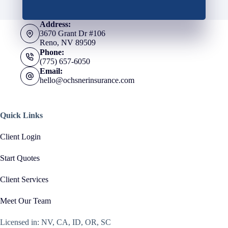
Address:
3670 Grant Dr #106
Reno, NV 89509
Phone:
(775) 657-6050
Email:
hello@ochsnerinsurance.com
Quick Links
Client Login
Start Quotes
Client Services
Meet Our Team
Licensed in: NV, CA, ID, OR, SC