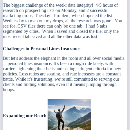
The biggest challenge of the week: data integrity! 4-5 hours of
research on prospecting lists on Monday, and 2 successful
marketing drops, Tuesday! Problem, when I opened the list
Wednesday to map out my drops, all the research was gone! You
see for .CSV files there can only be one tab. I had 5 tabs
segmented by cities. When I saved and closed the file, only the
most recent tab saved and all the other data was lost!
Challenges in Personal Lines Insurance
But let’s address the elephant in the room and all over social media
—personal lines insurance. It’s been a rough ride lately, with
carriers tightening their belts and setting stringent criteria for new
policies. Loss ratios are soaring, and rate increases are a constant
battle. While it’s frustrating, we’re still committed to serving our
clients and finding solutions, even if it means jumping through
hoops.
Expanding our Reach