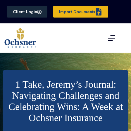
Skip
to
Client Login
Import Documents
content
1 Take, Jeremy’s Journal:
Navigating Challenges and
Celebrating Wins: A Week at
Ochsner Insurance