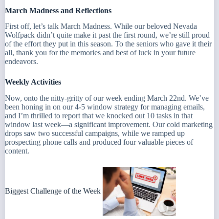
March Madness and Reflections
First off, let’s talk March Madness. While our beloved Nevada
Wolfpack didn’t quite make it past the first round, we’re still proud
of the effort they put in this season. To the seniors who gave it their
all, thank you for the memories and best of luck in your future
endeavors.
Weekly Activities
Now, onto the nitty-gritty of our week ending March 22nd. We’ve
been honing in on our 4-5 window strategy for managing emails,
and I’m thrilled to report that we knocked out 10 tasks in that
window last week—a significant improvement. Our cold marketing
drops saw two successful campaigns, while we ramped up
prospecting phone calls and produced four valuable pieces of
content.
Biggest Challenge of the Week