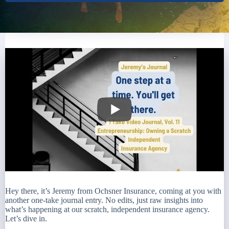
Hey there, it’s Jeremy from Ochsner Insurance, coming at you with
another one-take journal entry. No edits, just raw insights into
what’s happening at our scratch, independent insurance agency.
Let’s dive in.