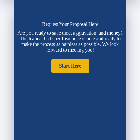
Request Your Proposal Here
Are you ready to save time, aggravation, and money?
The team at Ochsner Insurance is here and ready to
make the process as painless as possible. We look
forward to meeting you!
Start Here