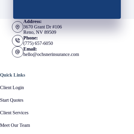
Address:
3670 Grant Dr #106
Reno, NV 89509
Phone:
(775) 657-6050
Email:
hello@ochsnerinsurance.com
Quick Links
Client Login
Start Quotes
Client Services
Meet Our Team