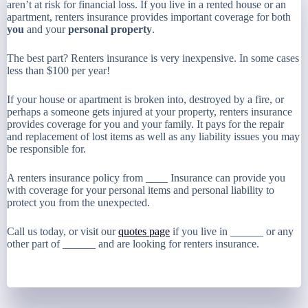
aren’t at risk for financial loss. If you live in a rented house or an
apartment, renters insurance provides important coverage for both
you
and your
personal property
.
The best part? Renters insurance is very inexpensive. In some cases
less than $100 per year!
If your house or apartment is broken into, destroyed by a fire, or
perhaps a someone gets injured at your property, renters insurance
provides coverage for you and your family. It pays for the repair
and replacement of lost items as well as any liability issues you may
be responsible for.
A renters insurance policy from ____ Insurance can provide you
with coverage for your personal items and personal liability to
protect you from the unexpected.
Call us today, or visit our
quotes page
if you live in ______ or any
other part of ______ and are looking for renters insurance.