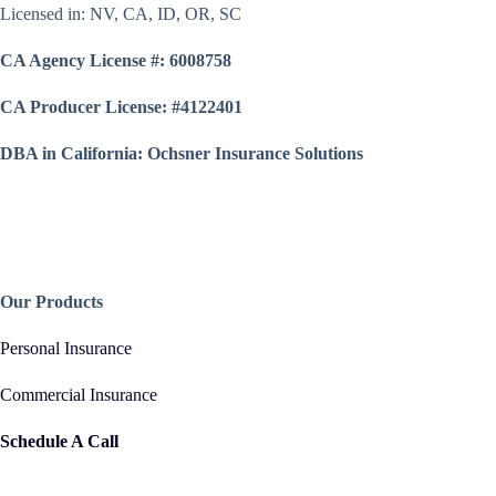
Licensed in: NV, CA, ID, OR, SC
CA Agency License #: 6008758
CA Producer License: #4122401
DBA in California: Ochsner Insurance Solutions
Our Products
Personal Insurance
Commercial Insurance
Schedule A Call