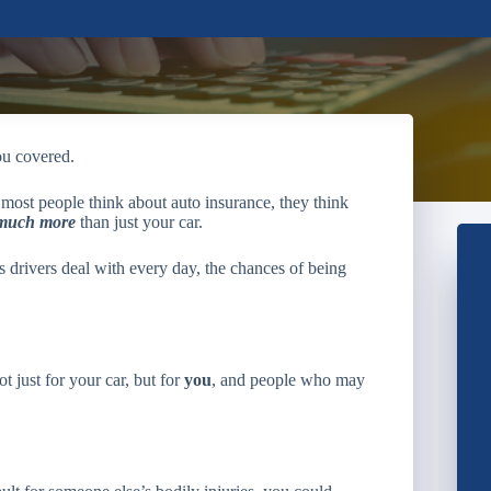
ou covered.
most people think about auto insurance, they think
much more
than just your car.
s drivers deal with every day, the chances of being
t just for your car, but for
you
, and people who may