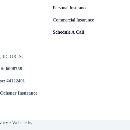
Personal Insurance
Commercial Insurance
Schedule A Call
A, ID, OR, SC
 #: 6008758
se: #4122401
 Ochsner Insurance
ivacy
• Website by