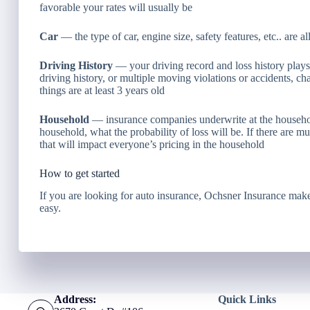
favorable your rates will usually be
Car
— the type of car, engine size, safety features, etc.. are al
Driving History
— your driving record and loss history plays a
driving history, or multiple moving violations or accidents, cha
things are at least 3 years old
Household
— insurance companies underwrite at the household
household, what the probability of loss will be. If there are m
that will impact everyone’s pricing in the household
How to get started
If you are looking for auto insurance, Ochsner Insurance make
easy.
Address:
Quick Links