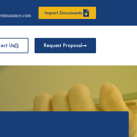
Import Documents
erinsurance.com
act Us
Request Proposal