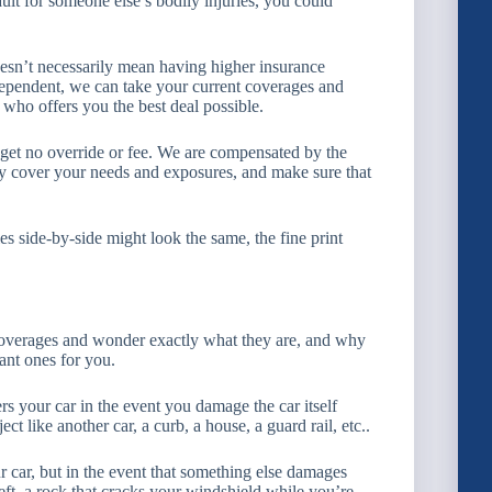
ult for someone else’s bodily injuries, you could
oesn’t necessarily mean having higher insurance
pendent, we can take your current coverages and
who offers you the best deal possible.
 get no override or fee. We are compensated by the
rly cover your needs and exposures, and make sure that
s side-by-side might look the same, the fine print
overages and wonder exactly what they are, and why
ant ones for you.
ers your car in the event you damage the car itself
t like another car, a curb, a house, a guard rail, etc..
 car, but in the event that something else damages
heft, a rock that cracks your windshield while you’re