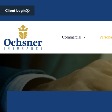
Skip
to
Client Login
content
Commercial
Persona