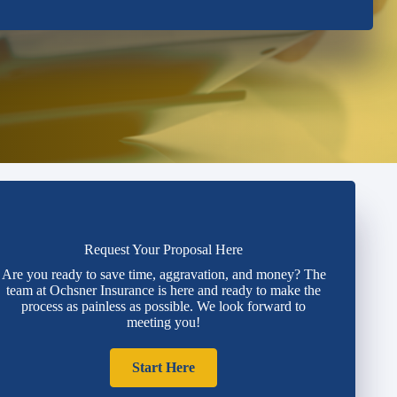
Request Your Proposal Here
Are you ready to save time, aggravation, and money? The
team at Ochsner Insurance is here and ready to make the
process as painless as possible. We look forward to
meeting you!
Start Here