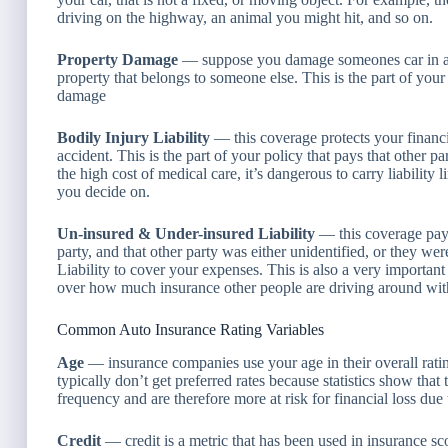
driving on the highway, an animal you might hit, and so on.
Property Damage
— suppose you damage someones car in an a
property that belongs to someone else. This is the part of your
damage
Bodily Injury Liability
— this coverage protects your financia
accident. This is the part of your policy that pays that other pa
the high cost of medical care, it’s dangerous to carry liability
you decide on.
Un-insured & Under-insured Liability
— this coverage pays
party, and that other party was either unidentified, or they we
Liability to cover your expenses. This is also a very importan
over how much insurance other people are driving around wit
Common Auto Insurance Rating Variables
Age
— insurance companies use your age in their overall rati
typically don’t get preferred rates because statistics show th
frequency and are therefore more at risk for financial loss due
Credit
— credit is a metric that has been used in insurance sc