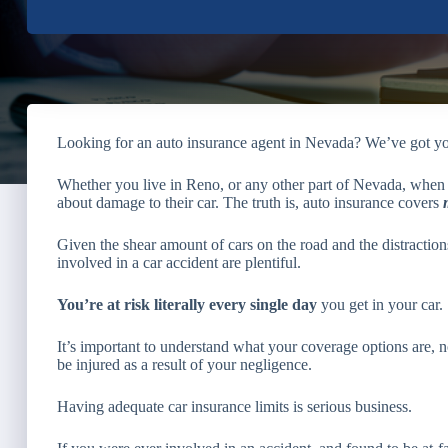
Looking for an auto insurance agent in Nevada? We’ve got y
Whether you live in Reno, or any other part of Nevada, when 
about damage to their car. The truth is, auto insurance covers
Given the shear amount of cars on the road and the distraction
involved in a car accident are plentiful.
You’re at risk literally every single day
you get in your car.
It’s important to understand what your coverage options are, no
be injured as a result of your negligence.
Having adequate car insurance limits is serious business.