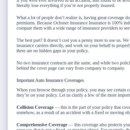
If you were ever involved in an accident, and found to be at-fa
literally lose everything if you’re not properly insured.
What a lot of people don’t realize is, having great coverage d
premiums. Because Ochsner Insurance Insurance is 100% inde
compare them with a wide range of insurance providers to see 
The best part? It doesn’t cost you a penny more to use us. We
insurance carriers directly, and work on your behalf to prope
there are no hidden gaps in your policy.
No two insurance contracts are the same, and while two policie
behind the cover page can vary from company to company.
Important Auto Insurance Coverages
When you browse through your policy, you may see certain c
they’re on your policy. Let us clarify a few of the more import
Collision Coverage
— this is the part of your policy that cov
somehow, as a result of an accident with a fixed or moving objec
Comprehensive Coverage
— this coverage also protects your
your car, that is not a fixed, or moving object. For example, t