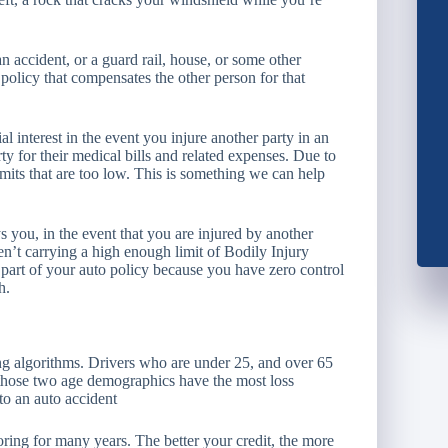
ccident, or a guard rail, house, or some other
 policy that compensates the other person for that
l interest in the event you injure another party in an
rty for their medical bills and related expenses. Due to
 limits that are too low. This is something we can help
 you, in the event that you are injured by another
ren’t carrying a high enough limit of Bodily Injury
t part of your auto policy because you have zero control
h.
ng algorithms. Drivers who are under 25, and over 65
at those two age demographics have the most loss
 to an auto accident
oring for many years. The better your credit, the more