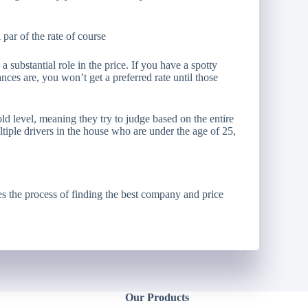
l par of the rate of course
 substantial role in the price. If you have a spotty
nces are, you won’t get a preferred rate until those
 level, meaning they try to judge based on the entire
ultiple drivers in the house who are under the age of 25,
s the process of finding the best company and price
Our Products