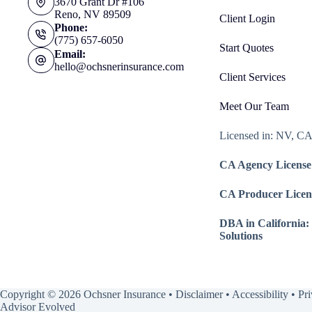
3670 Grant Dr #106
Reno, NV 89509
Client Login
Phone:
(775) 657-6050
Start Quotes
Email:
hello@ochsnerinsurance.com
Client Services
Meet Our Team
Licensed in: NV, C
CA Agency License
CA Producer Licen
DBA in California:
Solutions
Copyright © 2026 Ochsner Insurance •
Disclaimer
•
Accessibility
•
Pr
Advisor Evolved