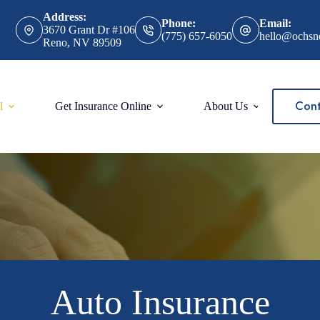
Address:
Phone:
Email:
3670 Grant Dr #106
(775) 657-6050
hello@ochsn
Reno, NV 89509
Cont
l
Get Insurance Online
About Us
Auto Insurance