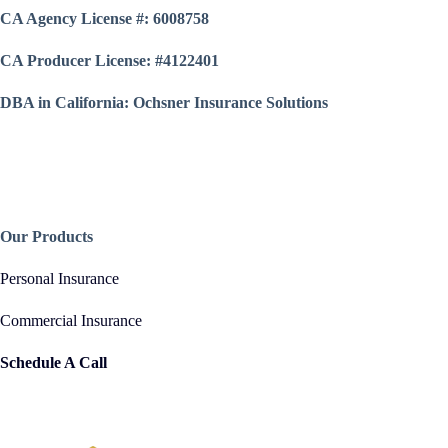
CA Agency License #: 6008758
CA Producer License: #4122401
DBA in California: Ochsner Insurance Solutions
Our Products
Personal Insurance
Commercial Insurance
Schedule A Call