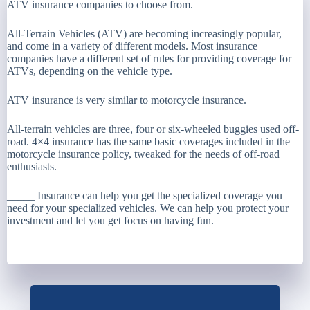
ATV insurance companies to choose from.
All-Terrain Vehicles (ATV) are becoming increasingly popular,
and come in a variety of different models. Most insurance
companies have a different set of rules for providing coverage for
ATVs, depending on the vehicle type.
ATV insurance is very similar to motorcycle insurance.
All-terrain vehicles are three, four or six-wheeled buggies used off-
road. 4×4 insurance has the same basic coverages included in the
motorcycle insurance policy, tweaked for the needs of off-road
enthusiasts.
_____ Insurance can help you get the specialized coverage you
need for your specialized vehicles. We can help you protect your
investment and let you get focus on having fun.