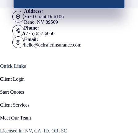
Address:
3670 Grant Dr #106
Reno, NV 89509
Phone:
(775) 657-6050
Email:
hello@ochsnerinsurance.com
Quick Links
Client Login
Start Quotes
Client Services
Meet Our Team
Licensed in: NV, CA, ID, OR, SC