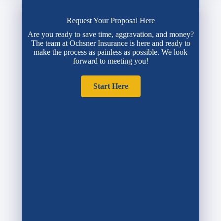
Request Your Proposal Here
Are you ready to save time, aggravation, and money?
The team at Ochsner Insurance is here and ready to
make the process as painless as possible. We look
forward to meeting you!
Start Here