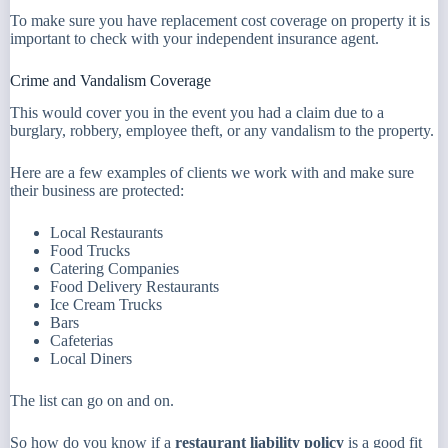
To make sure you have replacement cost coverage on property it is
important to check with your independent insurance agent.
Crime and Vandalism Coverage
This would cover you in the event you had a claim due to a
burglary, robbery, employee theft, or any vandalism to the property.
Here are a few examples of clients we work with and make sure
their business are protected:
Local Restaurants
Food Trucks
Catering Companies
Food Delivery Restaurants
Ice Cream Trucks
Bars
Cafeterias
Local Diners
The list can go on and on.
So how do you know if a
restaurant liability policy
is a good fit