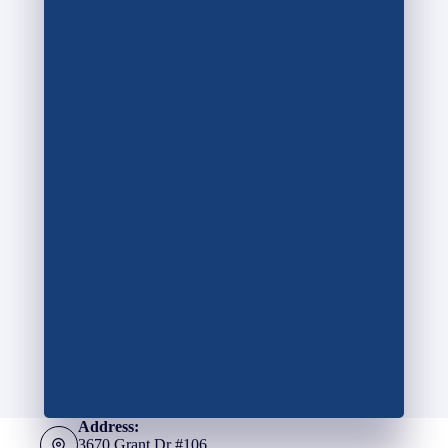
Address:
3670 Grant Dr #106