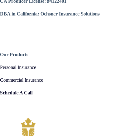
CA Producer License: #4122401
DBA in California: Ochsner Insurance Solutions
Our Products
Personal Insurance
Commercial Insurance
Schedule A Call