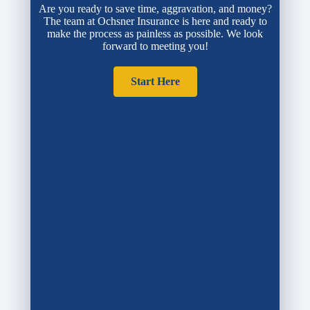
Are you ready to save time, aggravation, and money?
The team at Ochsner Insurance is here and ready to
make the process as painless as possible. We look
forward to meeting you!
Start Here