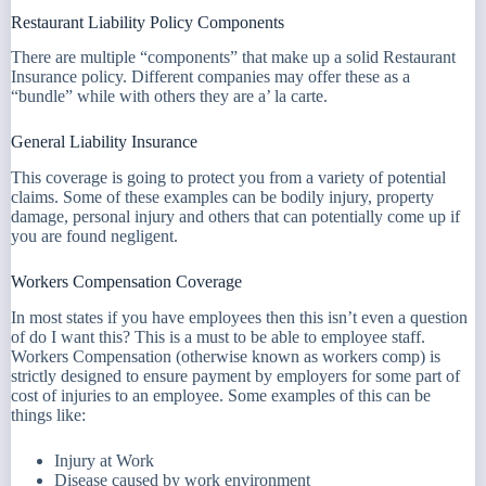
Restaurant Liability Policy Components
There are multiple “components” that make up a solid Restaurant
Insurance policy. Different companies may offer these as a
“bundle” while with others they are a’ la carte.
General Liability Insurance
This coverage is going to protect you from a variety of potential
claims. Some of these examples can be bodily injury, property
damage, personal injury and others that can potentially come up if
you are found negligent.
Workers Compensation Coverage
In most states if you have employees then this isn’t even a question
of do I want this? This is a must to be able to employee staff.
Workers Compensation (otherwise known as workers comp) is
strictly designed to ensure payment by employers for some part of
cost of injuries to an employee. Some examples of this can be
things like:
Injury at Work
Disease caused by work environment