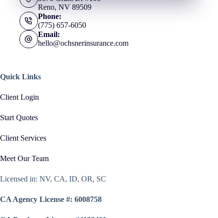
Reno, NV 89509
Phone:
(775) 657-6050
Email:
hello@ochsnerinsurance.com
Quick Links
Client Login
Start Quotes
Client Services
Meet Our Team
Licensed in: NV, CA, ID, OR, SC
CA Agency License #: 6008758