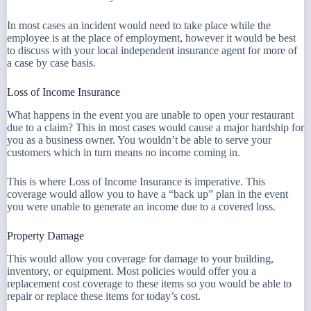
In most cases an incident would need to take place while the
employee is at the place of employment, however it would be best
to discuss with your local independent insurance agent for more of
a case by case basis.
Loss of Income Insurance
What happens in the event you are unable to open your restaurant
due to a claim? This in most cases would cause a major hardship for
you as a business owner. You wouldn’t be able to serve your
customers which in turn means no income coming in.
This is where Loss of Income Insurance is imperative. This
coverage would allow you to have a “back up” plan in the event
you were unable to generate an income due to a covered loss.
Property Damage
This would allow you coverage for damage to your building,
inventory, or equipment. Most policies would offer you a
replacement cost coverage to these items so you would be able to
repair or replace these items for today’s cost.