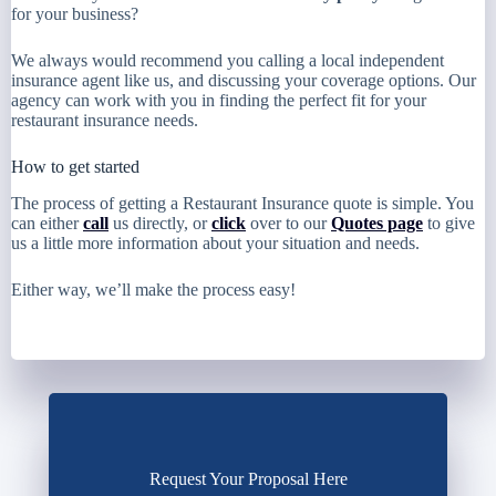
for your business?
We always would recommend you calling a local independent
insurance agent like us, and discussing your coverage options. Our
agency can work with you in finding the perfect fit for your
restaurant insurance needs.
How to get started
The process of getting a Restaurant Insurance quote is simple. You
can either
call
us directly, or
click
over to our
Quotes page
to give
us a little more information about your situation and needs.
Either way, we’ll make the process easy!
Request Your Proposal Here