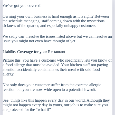
We’ve got you covered!
Owning your own business is hard enough as it is right? Between
the schedule managing, staff coming down with the mysterious
sickness of the quarter, and especially unhappy customers.
We sadly can’t resolve the issues listed above but we can resolve an
issue you might not even have thought of yet.
Liability Coverage for your Restaurant
Picture this, you have a customer who specifically lets you know of
a food allergy that must be avoided. Your kitchen staff not paying
attention accidentally contaminates their meal with said food
allergy.
Not only does your customer suffer from the extreme allergic
reaction but you are now wide open to a potential lawsuit.
See, things like this happen every day in our world. Although they
might not happen every day in yours, our job is to make sure you
are protected for the “what if”