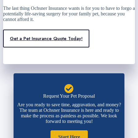
The last thing Ochsner Insurance wants is for you to have to forgo a
potentially life-saving surgery for your family pet, because you
cannot afford it.
Get a Pet Insurance Quote Today!
Request Your Pet Proposal
Are you ready to save time, aggravation, and money?
The team at Ochsner Insurance is here and ready to
make the process as painless as possible. We look
forward to meeting you!
Start Here