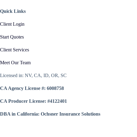
Quick Links
Client Login
Start Quotes
Client Services
Meet Our Team
Licensed in: NV, CA, ID, OR, SC
CA Agency License #: 6008758
CA Producer License: #4122401
DBA in California: Ochsner Insurance Solutions