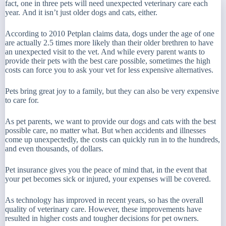
fact, one in three pets will need unexpected veterinary care each
year. And it isn’t just older dogs and cats, either.
According to 2010 Petplan claims data, dogs under the age of one
are actually 2.5 times more likely than their older brethren to have
an unexpected visit to the vet. And while every parent wants to
provide their pets with the best care possible, sometimes the high
costs can force you to ask your vet for less expensive alternatives.
Pets bring great joy to a family, but they can also be very expensive
to care for.
As pet parents, we want to provide our dogs and cats with the best
possible care, no matter what. But when accidents and illnesses
come up unexpectedly, the costs can quickly run in to the hundreds,
and even thousands, of dollars.
Pet insurance gives you the peace of mind that, in the event that
your pet becomes sick or injured, your expenses will be covered.
As technology has improved in recent years, so has the overall
quality of veterinary care. However, these improvements have
resulted in higher costs and tougher decisions for pet owners.