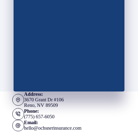
Address:
3670 Grant Dr #106
Reno, NV 89509
Phone:
(775) 657-6050
Email:
hello@ochsnerinsurance.com