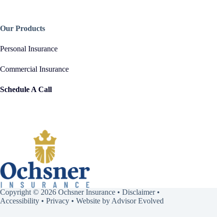
Our Products
Personal Insurance
Commercial Insurance
Schedule A Call
Copyright © 2026 Ochsner Insurance •
Disclaimer
•
Accessibility
•
Privacy
• Website by
Advisor Evolved