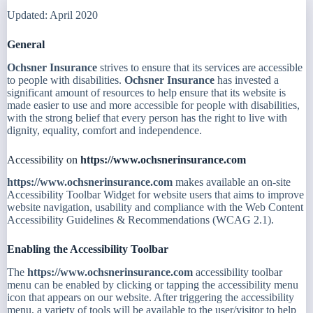
Updated: April 2020
General
Ochsner Insurance
strives to ensure that its services are accessible
to people with disabilities.
Ochsner Insurance
has invested a
significant amount of resources to help ensure that its website is
made easier to use and more accessible for people with disabilities,
with the strong belief that every person has the right to live with
dignity, equality, comfort and independence.
Accessibility on
https://www.ochsnerinsurance.com
https://www.ochsnerinsurance.com
makes available an on-site
Accessibility Toolbar Widget for website users that aims to improve
website navigation, usability and compliance with the Web Content
Accessibility Guidelines & Recommendations (WCAG 2.1).
Enabling the Accessibility Toolbar
The
https://www.ochsnerinsurance.com
accessibility toolbar
menu can be enabled by clicking or tapping the accessibility menu
icon that appears on our website. After triggering the accessibility
menu, a variety of tools will be available to the user/visitor to help