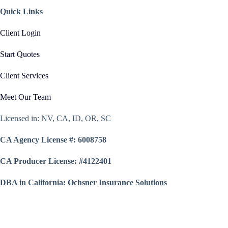
Quick Links
Client Login
Start Quotes
Client Services
Meet Our Team
Licensed in: NV, CA, ID, OR, SC
CA Agency License #: 6008758
CA Producer License: #4122401
DBA in California: Ochsner Insurance Solutions