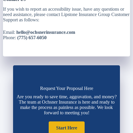
If you wish to report an accessibility issue, have any questions or
need assistance, please contact Lipstone Insurance Group Customer
Support as follows:
Email:
hello@ochsnerinsurance.com
Phone:
(775) 657-6050
Request Your Proposal Here
Are you ready to save time, aggravation, and money?
The team at Ochsner Insurance is here and ready to
make the process as painless as possible. We look
forward to meeting you!
Start Here