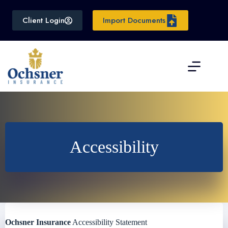
Skip
to
Client Login
Import Documents
content
Accessibility
Ochsner Insurance
Accessibility Statement