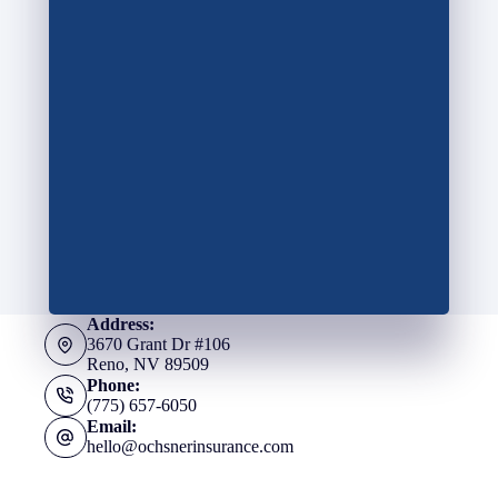
Address:
3670 Grant Dr #106
Reno, NV 89509
Phone:
(775) 657-6050
Email:
hello@ochsnerinsurance.com