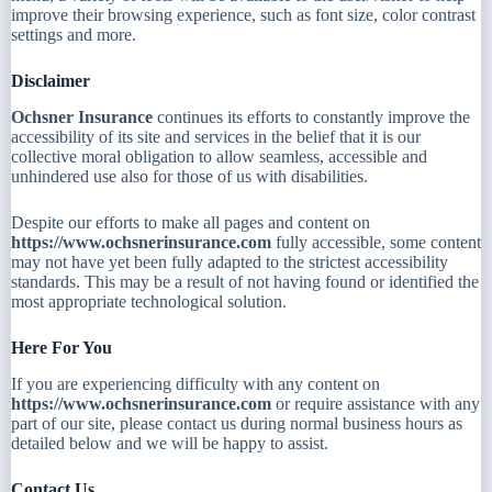
improve their browsing experience, such as font size, color contrast
settings and more.
Disclaimer
Ochsner Insurance
continues its efforts to constantly improve the
accessibility of its site and services in the belief that it is our
collective moral obligation to allow seamless, accessible and
unhindered use also for those of us with disabilities.
Despite our efforts to make all pages and content on
https://www.ochsnerinsurance.com
fully accessible, some content
may not have yet been fully adapted to the strictest accessibility
standards. This may be a result of not having found or identified the
most appropriate technological solution.
Here For You
If you are experiencing difficulty with any content on
https://www.ochsnerinsurance.com
or require assistance with any
part of our site, please contact us during normal business hours as
detailed below and we will be happy to assist.
Contact Us