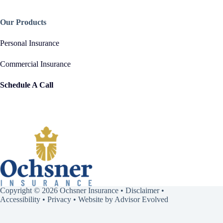
Our Products
Personal Insurance
Commercial Insurance
Schedule A Call
Copyright © 2026 Ochsner Insurance •
Disclaimer
•
Accessibility
•
Privacy
• Website by
Advisor Evolved