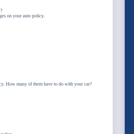
y?
rages on your auto policy.
licy. How many of them have to do with your car?