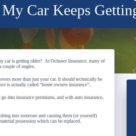
My Car Keeps Gettin
y car is getting older? At Ochsner Insurance, many of
 a couple of angles.
 covers more than just your car. It should technically be
nce is actually called “home owners insurance”.
hat go into insurance premiums, and with auto insurance,
hing into someone and causing them (or yourself)
a material possession which can be replaced.