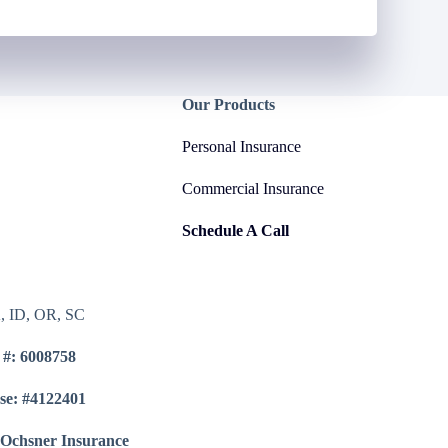
Our Products
Personal Insurance
Commercial Insurance
Schedule A Call
A, ID, OR, SC
 #: 6008758
se: #4122401
 Ochsner Insurance