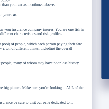
 policy
gs than your car as mentioned above.
on your car.
rson your insurance company insures. You are one fish in
ifferent characteristics and risk profiles.
sk pool) of people, which each person paying their fare
 a ton of different things, including the overall
her people, many of whom may have poor loss history
the big picture. Make sure you’re looking at ALL of the
rance be sure to visit our page dedicated to it.