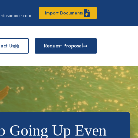
Import Documents
erinsurance.com
act Us
Request Proposal
p Going Up Even