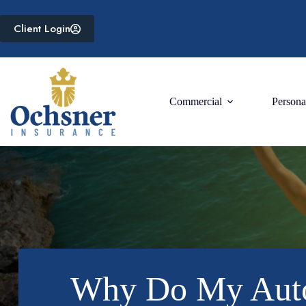
Skip
to
Client Login
content
Commercial
Persona
Why Do My Auto