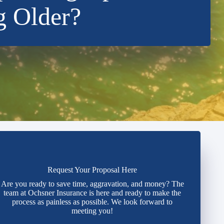
g Older?
Request Your Proposal Here
Are you ready to save time, aggravation, and money? The
team at Ochsner Insurance is here and ready to make the
process as painless as possible. We look forward to
meeting you!