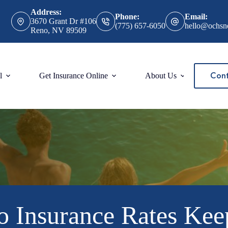
Address:
Phone:
Email:
3670 Grant Dr #106
(775) 657-6050
hello@ochsn
Reno, NV 89509
Cont
l
Get Insurance Online
About Us
 Insurance Rates Kee