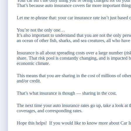
Your car isn’t the only thing you’re being charged for on your
That’s because auto insurance covers far more important thin
Let me re-phrase that: your car insurance rate isn’t just based 
You’re not the only one…
It’s also important to understand that you are not the only pe
an ocean of other fish, sharks, and sea creatures, all who have d
Insurance is all about spreading costs over a large number (ri
share. That risk pool is constantly changing, and is impacted by
economic climate.
This means that you are sharing in the cost of millions of ot
and/or credit.
That’s what insurance is though — sharing in the cost.
The next time your auto insurance rates go up, take a look at 
coverages, and corresponding rates.
Hope this helps! If you would like to know more about Car Insu