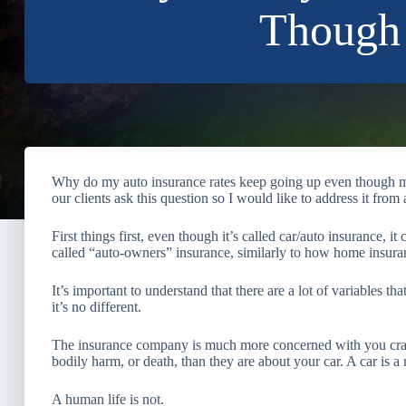
Though 
Why do my auto insurance rates keep going up even though m
our clients ask this question so I would like to address it from
First things first, even though it’s called car/auto insurance, it
called “auto-owners” insurance, similarly to how home insura
It’s important to understand that there are a lot of variables t
it’s no different.
The insurance company is much more concerned with you cras
bodily harm, or death, than they are about your car. A car is 
A human life is not.