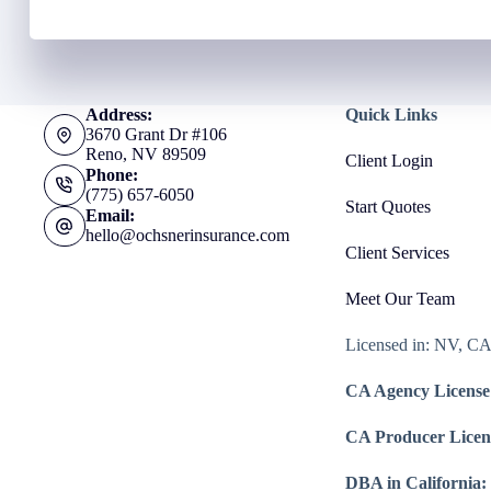
Address:
Quick Links
3670 Grant Dr #106
Reno, NV 89509
Client Login
Phone:
(775) 657-6050
Start Quotes
Email:
hello@ochsnerinsurance.com
Client Services
Meet Our Team
Licensed in: NV, C
CA Agency License
CA Producer Licen
DBA in California: