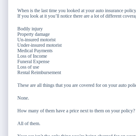
When is the last time you looked at your auto insurance polic
If you look at it you’ll notice there are a lot of different cove
Bodily injury
Property damage
Un-insured motorist
Under-insured motorist
Medical Payments
Loss of Income
Funeral Expense
Loss of use
Rental Reimbursement
These are all things that you are covered for on your auto po
None.
How many of them have a price next to them on your policy?
All of them.