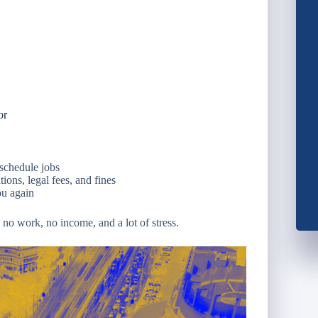
or
schedule jobs
ions, legal fees, and fines
ou again
o work, no income, and a lot of stress.