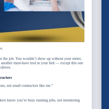
ce.
for the job. You wouldn’t show up without your meter,
ust another must-have tool in your belt — except this one
wdriver.
ractors
ns, not small contractors like me.”
kers know you’re busy running jobs, not monitoring