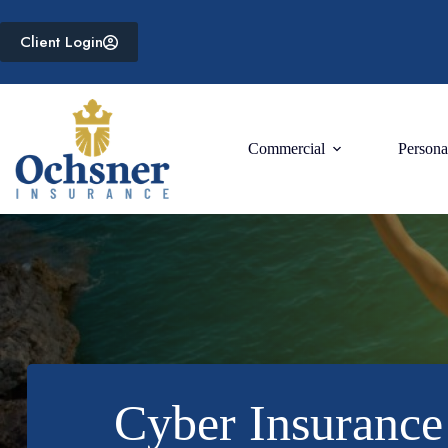
Skip
to
Client Login
content
Commercial
Persona
Cyber Insurance 