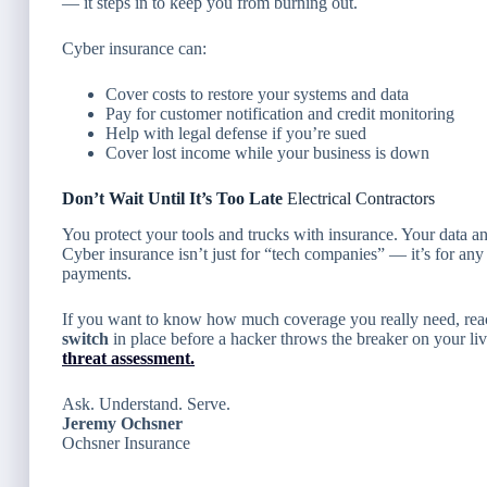
— it steps in to keep you from burning out.
Cyber insurance can:
Cover costs to restore your systems and data
Pay for customer notification and credit monitoring
Help with legal defense if you’re sued
Cover lost income while your business is down
Don’t Wait Until It’s Too Late
Electrical Contractors
You protect your tools and trucks with insurance. Your data a
Cyber insurance isn’t just for “tech companies” — it’s for any
payments.
If you want to know how much coverage you really need, reac
switch
in place before a hacker throws the breaker on your li
threat assessment.
Ask. Understand. Serve.
Jeremy Ochsner
Ochsner Insurance