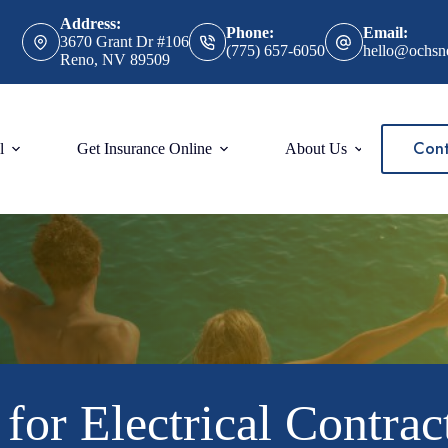
Address:
Phone:
Email:
3670 Grant Dr #106
(775) 657-6050
hello@ochsn
Reno, NV 89509
Cont
l
Get Insurance Online
About Us
for Electrical Contrac