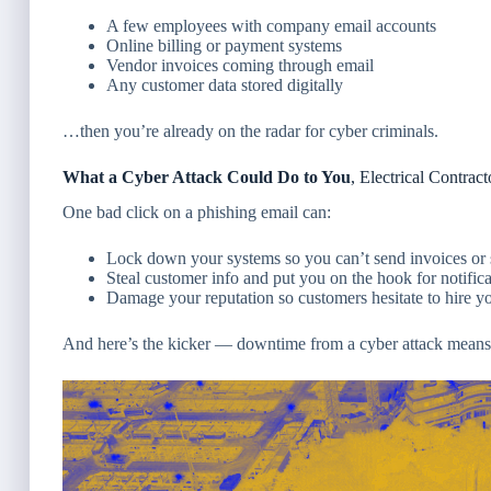
A few employees with company email accounts
Online billing or payment systems
Vendor invoices coming through email
Any customer data stored digitally
…then you’re already on the radar for cyber criminals.
What a Cyber Attack Could Do to You
, Electrical Contract
One bad click on a phishing email can:
Lock down your systems so you can’t send invoices or 
Steal customer info and put you on the hook for notificat
Damage your reputation so customers hesitate to hire y
And here’s the kicker — downtime from a cyber attack means n