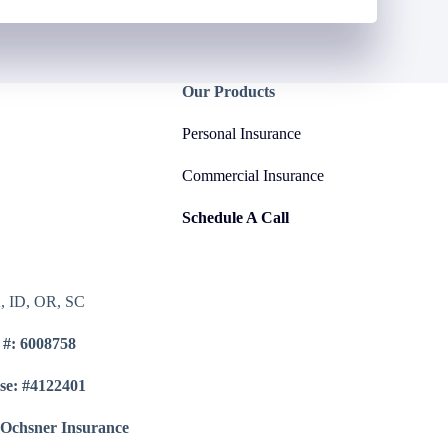
Our Products
Personal Insurance
Commercial Insurance
Schedule A Call
A, ID, OR, SC
 #: 6008758
se: #4122401
 Ochsner Insurance