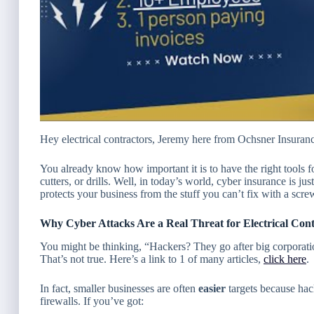
Hey electrical contractors, Jeremy here from Ochsner Insuran
You already know how important it is to have the right tools 
cutters, or drills. Well, in today’s world, cyber insurance is j
protects your business from the stuff you
can’t
fix with a scre
Why Cyber Attacks Are a Real Threat for Electrical Cont
You might be thinking,
“Hackers? They go after big corporatio
That’s not true. Here’s a link to 1 of many articles,
click here
.
In fact, smaller businesses are often
easier
targets because hac
firewalls. If you’ve got: