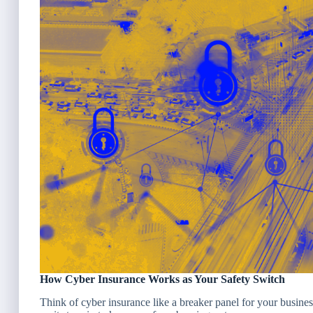
How Cyber Insurance Works as Your Safety Switch
Think of cyber insurance like a breaker panel for your busines