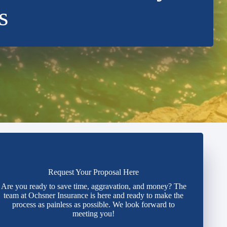
s
Request Your Proposal Here
Are you ready to save time, aggravation, and money? The
team at Ochsner Insurance is here and ready to make the
process as painless as possible. We look forward to
meeting you!