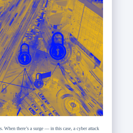
s. When there’s a surge — in this case, a cyber attack