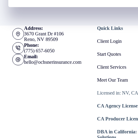
Address:
Quick Links
3670 Grant Dr #106
Reno, NV 89509
Client Login
Phone:
(775) 657-6050
Start Quotes
Email:
hello@ochsnerinsurance.com
Client Services
Meet Our Team
Licensed in: NV, C
CA Agency License
CA Producer Licen
DBA in California:
Solutions