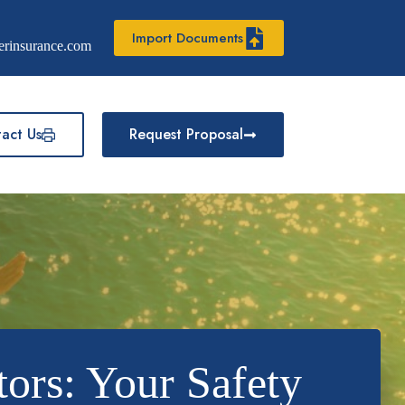
Import Documents
erinsurance.com
act Us
Request Proposal
tors: Your Safety