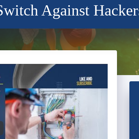
Switch Against Hacker