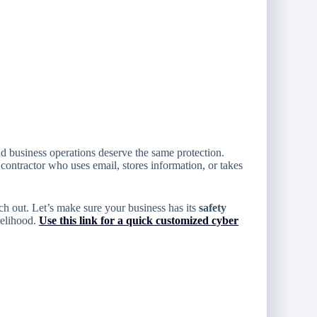
nd business operations deserve the same protection.
 contractor who uses email, stores information, or takes
h out. Let’s make sure your business has its
safety
velihood.
Use this link for a quick customized cyber