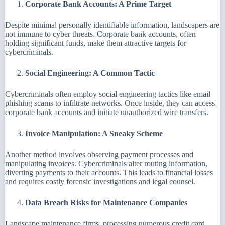
Corporate Bank Accounts: A Prime Target
Despite minimal personally identifiable information, landscapers are
not immune to cyber threats. Corporate bank accounts, often
holding significant funds, make them attractive targets for
cybercriminals.
Social Engineering: A Common Tactic
Cybercriminals often employ social engineering tactics like email
phishing scams to infiltrate networks. Once inside, they can access
corporate bank accounts and initiate unauthorized wire transfers.
Invoice Manipulation: A Sneaky Scheme
Another method involves observing payment processes and
manipulating invoices. Cybercriminals alter routing information,
diverting payments to their accounts. This leads to financial losses
and requires costly forensic investigations and legal counsel.
Data Breach Risks for Maintenance Companies
Landscape maintenance firms, processing numerous credit card