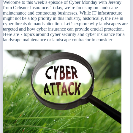
Welcome to this week’s episode of Cyber Monday with Jeremy
from Ochsner Insurance. Today, we’re focusing on landscape
maintenance and contracting businesses. While IT infrastructure
might not be a top priority in this industry, historically, the rise in
cyber threats demands attention. Let’s explore why landscapers are
targeted and how cyber insurance can provide crucial protection.
Here are 7 topics around cyber security and cyber insurance for a
landscape maintenance or landscape contractor to consider.