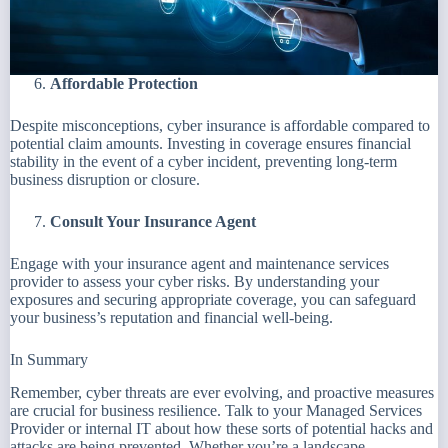
Affordable Protection
Despite misconceptions, cyber insurance is affordable compared to
potential claim amounts. Investing in coverage ensures financial
stability in the event of a cyber incident, preventing long-term
business disruption or closure.
Consult Your Insurance Agent
Engage with your insurance agent and maintenance services
provider to assess your cyber risks. By understanding your
exposures and securing appropriate coverage, you can safeguard
your business’s reputation and financial well-being.
In Summary
Remember, cyber threats are ever evolving, and proactive measures
are crucial for business resilience. Talk to your Managed Services
Provider or internal IT about how these sorts of potential hacks and
attacks are being prevented. Whether you’re a landscape