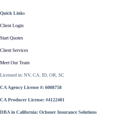
Quick Links
Client Login
Start Quotes
Client Services
Meet Our Team
Licensed in: NV, CA, ID, OR, SC
CA Agency License #: 6008758
CA Producer License: #4122401
DBA in California: Ochsner Insurance Solutions