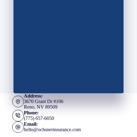
Address:
3670 Grant Dr #106
Reno, NV 89509
Phone:
(775) 657-6050
Email:
hello@ochsnerinsurance.com