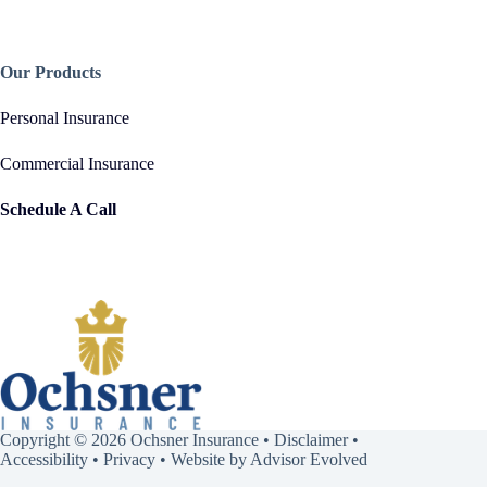
Our Products
Personal Insurance
Commercial Insurance
Schedule A Call
Copyright © 2026 Ochsner Insurance •
Disclaimer
•
Accessibility
•
Privacy
• Website by
Advisor Evolved