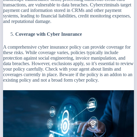
transactions, are vulnerable to data breaches. Cybercriminals target
payment card information stored in CRMs and other payment
systems, leading to financial liabilities, credit monitoring expenses,
and reputational damage.
Coverage with Cyber Insurance
A comprehensive cyber insurance policy can provide coverage for
these risks. While coverage varies, policies typically include
protection against social engineering, invoice manipulation, and
data breaches. However, exclusions apply, so it’s essential to review
your policy carefully. Check with your agent about limits and
coverages currently in place. Beware if the policy is an addon to an
existing policy and not a broad form cyber policy.