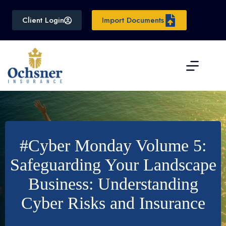
Skip
to
Client Login
Import Documents
content
#Cyber Monday Volume 5:
Safeguarding Your Landscape
Business: Understanding
Cyber Risks and Insurance