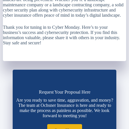
maintenance company or a landscape contracting company, a solid
cyber security plan along with cybersecurity infrastructure and
cyber insurance offers peace of mind in today’s digital landscape.
Thank you for tuning in to Cyber Monday. Here’s to your
business’s success and cybersecurity protection. If you find this
information valuable, please share it with others in your industry.
Stay safe and secure!
Request Your Proposal Here
Are you ready to save time, aggravation, and money?
The team at Ochsner Insurance is here and ready to
make the process as painless as possible. We look
forward to meeting you!