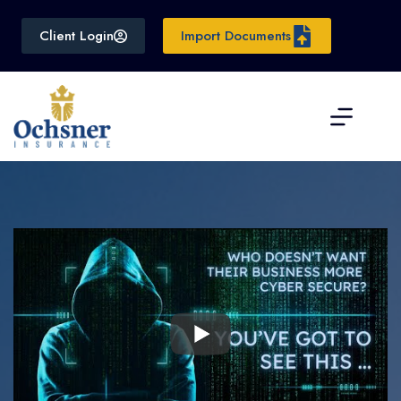
Skip
to
Client Login
Import Documents
content