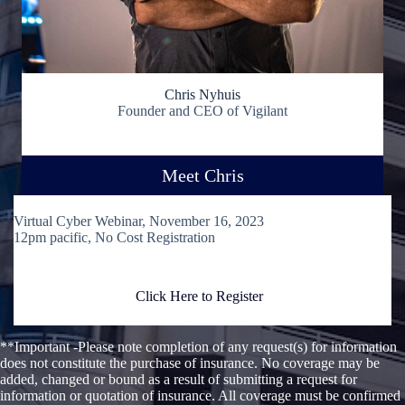
Chris Nyhuis
Founder and CEO of Vigilant
Meet Chris
Virtual Cyber Webinar, November 16, 2023
12pm pacific, No Cost Registration
Click Here to Register
**Important -Please note completion of any request(s) for information
does not constitute the purchase of insurance. No coverage may be
added, changed or bound as a result of submitting a request for
information or quotation of insurance. All coverage must be confirmed