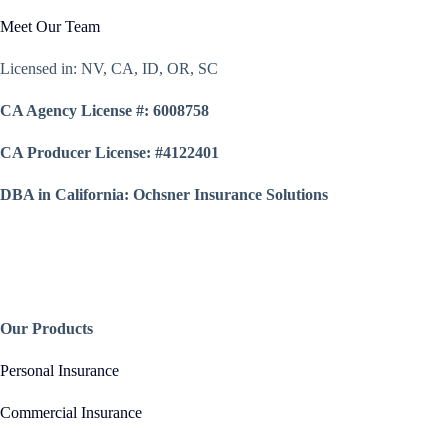
Meet Our Team
Licensed in: NV, CA, ID, OR, SC
CA Agency License #: 6008758
CA Producer License: #4122401
DBA in California: Ochsner Insurance Solutions
Our Products
Personal Insurance
Commercial Insurance