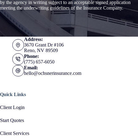
by the agency in writing subject to an acceptable signed application
meeting the underwriting guidelines of the Insurance Company.
Address:
3670 Grant Dr #106
Reno, NV 89509
Phone:
(775) 657-6050
Email:
hello@ochsnerinsurance.com
Quick Links
Client Login
Start Quotes
Client Services