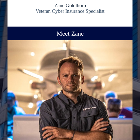
Zane Goldthorp
Veteran Cyber Insurance Specialist
Meet Zane