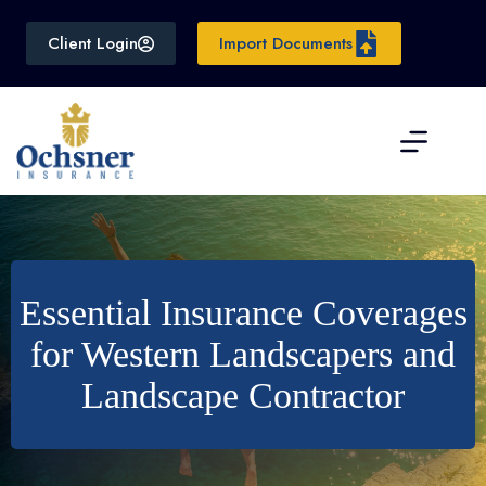
Skip
to
Client Login
Import Documents
content
Essential Insurance Coverages
for Western Landscapers and
Landscape Contractor