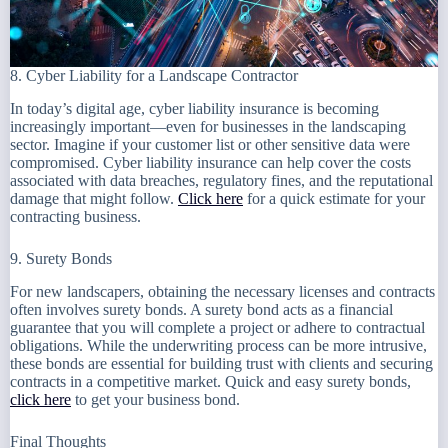
8. Cyber Liability for a Landscape Contractor
In today’s digital age, cyber liability insurance is becoming
increasingly important—even for businesses in the landscaping
sector. Imagine if your customer list or other sensitive data were
compromised. Cyber liability insurance can help cover the costs
associated with data breaches, regulatory fines, and the reputational
damage that might follow.
Click here
for a quick estimate for your
contracting business.
9. Surety Bonds
For new landscapers, obtaining the necessary licenses and contracts
often involves surety bonds. A surety bond acts as a financial
guarantee that you will complete a project or adhere to contractual
obligations. While the underwriting process can be more intrusive,
these bonds are essential for building trust with clients and securing
contracts in a competitive market. Quick and easy surety bonds,
click here
to get your business bond.
Final Thoughts