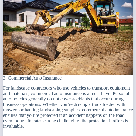
3. Commercial Auto Insurance
For landscape contractors who use vehicles to transport equipment
and materials, commercial auto insurance is a must-have. Personal
auto policies generally do not cover accidents that occur during
business operations. Whether you’re driving a truck loaded with
mowers or hauling landscaping supplies, commercial auto insurance
ensures that you’re protected if an accident happens on the road—
even though its rates can be challenging, the protection it offers is
invaluable.