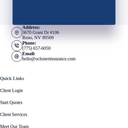
Address:
3670 Grant Dr #106
Reno, NV 89509
Phone:
(775) 657-6050
Email:
hello@ochsnerinsurance.com
Quick Links
Client Login
Start Quotes
Client Services
Meet Our Team