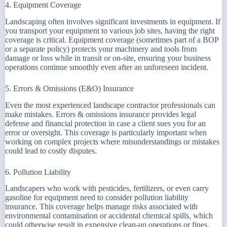
4. Equipment Coverage
Landscaping often involves significant investments in equipment. If
you transport your equipment to various job sites, having the right
coverage is critical. Equipment coverage (sometimes part of a BOP
or a separate policy) protects your machinery and tools from
damage or loss while in transit or on-site, ensuring your business
operations continue smoothly even after an unforeseen incident.
5. Errors & Omissions (E&O) Insurance
Even the most experienced landscape contractor professionals can
make mistakes. Errors & omissions insurance provides legal
defense and financial protection in case a client sues you for an
error or oversight. This coverage is particularly important when
working on complex projects where misunderstandings or mistakes
could lead to costly disputes.
6. Pollution Liability
Landscapers who work with pesticides, fertilizers, or even carry
gasoline for equipment need to consider pollution liability
insurance. This coverage helps manage risks associated with
environmental contamination or accidental chemical spills, which
could otherwise result in expensive clean-up operations or fines.