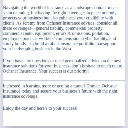
Navigating the world of insurance as a landscape contractor can
seem daunting, but having the right coverages in place not only
protects your business but also enhances your credibility with
clients. As Jeremy from Ochsner Insurance advises, consider all
these coverages—general liability, commercial property,
commercial auto, equipment, errors & omissions, pollution,
employers practice, workers’ compensation, cyber liability, and
surety bonds—to build a robust insurance portfolio that supports
your landscaping business in the West.
If you have any questions or need personalized advice on the best
insurance solutions for your business, don’t hesitate to reach out to
Ochsner Insurance. Your success is our priority!
Interested in learning more or getting a quote? Contact Ochsner
Insurance today and secure your business’s future with the right
insurance coverage.
Enjoy the day and here’s to your success!