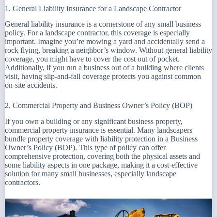
1. General Liability Insurance for a Landscape Contractor
General liability insurance is a cornerstone of any small business
policy. For a landscape contractor, this coverage is especially
important. Imagine you’re mowing a yard and accidentally send a
rock flying, breaking a neighbor’s window. Without general liability
coverage, you might have to cover the cost out of pocket.
Additionally, if you run a business out of a building where clients
visit, having slip-and-fall coverage protects you against common
on-site accidents.
2. Commercial Property and Business Owner’s Policy (BOP)
If you own a building or any significant business property,
commercial property insurance is essential. Many landscapers
bundle property coverage with liability protection in a Business
Owner’s Policy (BOP). This type of policy can offer
comprehensive protection, covering both the physical assets and
some liability aspects in one package, making it a cost-effective
solution for many small businesses, especially landscape
contractors.