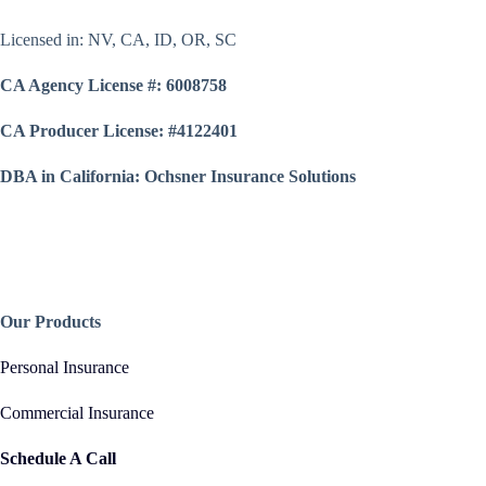
Licensed in: NV, CA, ID, OR, SC
CA Agency License #: 6008758
CA Producer License: #4122401
DBA in California: Ochsner Insurance Solutions
Our Products
Personal Insurance
Commercial Insurance
Schedule A Call