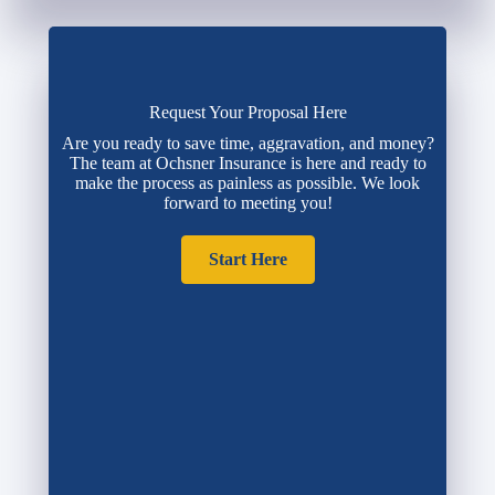
Request Your Proposal Here
Are you ready to save time, aggravation, and money?
The team at Ochsner Insurance is here and ready to
make the process as painless as possible. We look
forward to meeting you!
Start Here