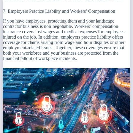
7. Employers Practice Liability and Workers’ Compensation
If you have employees, protecting them and your landscape
contractor business is non-negotiable. Workers’ compensation
insurance covers lost wages and medical expenses for employees
injured on the job. In addition, employers practice liability offers
coverage for claims arising from wage and hour disputes or other
employment-related issues. Together, these coverages ensure that
both your workforce and your business are protected from the
financial fallout of workplace incidents.