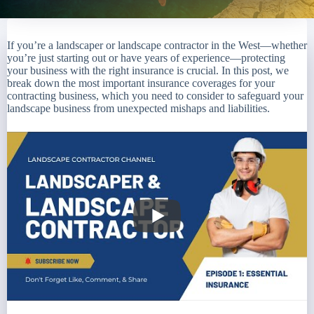
If you’re a landscaper or landscape contractor in the West—whether
you’re just starting out or have years of experience—protecting
your business with the right insurance is crucial. In this post, we
break down the most important insurance coverages for your
contracting business, which you need to consider to safeguard your
landscape business from unexpected mishaps and liabilities.