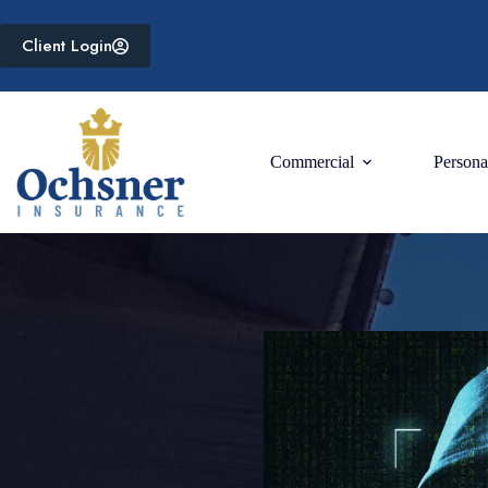
Skip
to
Client Login
content
Commercial
Persona