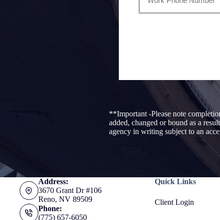
**Important -Please note completion
added, changed or bound as a result
agency in writing subject to an acc
Address:
Quick Links
3670 Grant Dr #106
Reno, NV 89509
Client Login
Phone:
(775) 657-6050