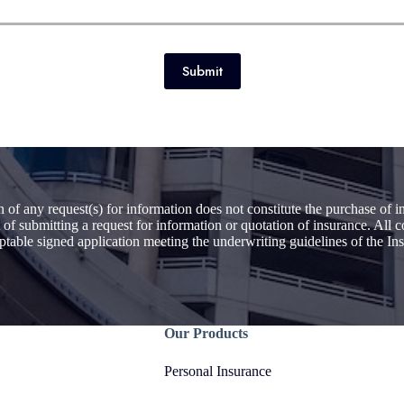
Submit
 of any request(s) for information does not constitute the purchase of
 of submitting a request for information or quotation of insurance. All
eptable signed application meeting the underwriting guidelines of the 
Our Products
Personal Insurance