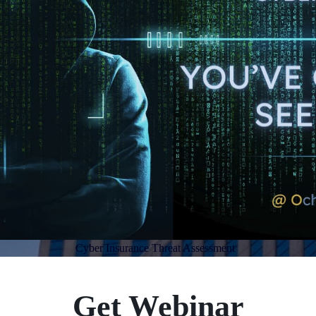
Cyber Insurance Threat Assessment
Get Webinar