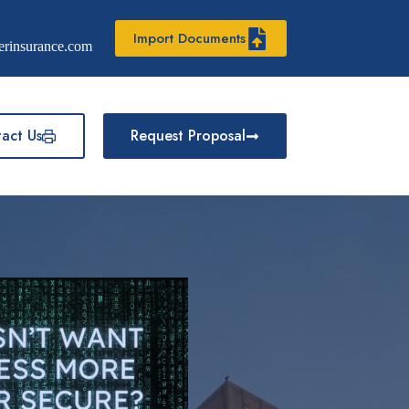
Import Documents
erinsurance.com
act Us
Request Proposal