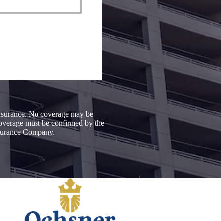
 insurance. No coverage may be
 coverage must be confirmed by the
Insurance Company.