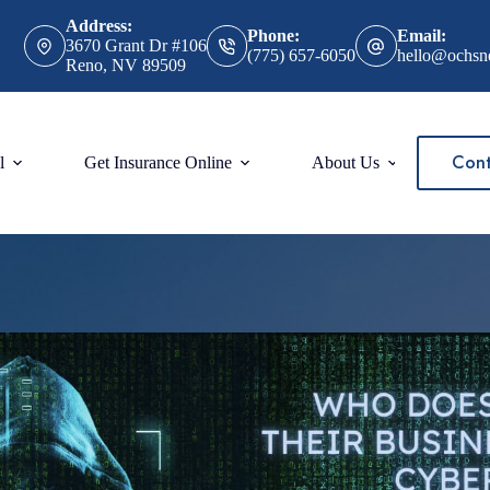
Address:
Phone:
Email:
3670 Grant Dr #106
(775) 657-6050
hello@ochsn
Reno, NV 89509
Cont
l
Get Insurance Online
About Us