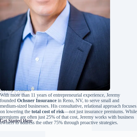
Jeremy Ochsner
About Agent
With more than 11 years of entrepreneurial experience, Jeremy
founded
Ochsner Insurance
in Reno, NV, to serve small and
medium-sized businesses. His consultative, relational approach focuses
on lowering the
total cost of risk
—not just insurance premiums. While
premiums are often just 25% of that cost, Jeremy works with business
Get Started Here
owners to address the other 75% through proactive strategies.