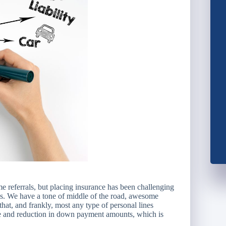
 referrals, but placing insurance has been challenging
ges. We have a tone of middle of the road, awesome
hat, and frankly, most any type of personal lines
 and reduction in down payment amounts, which is