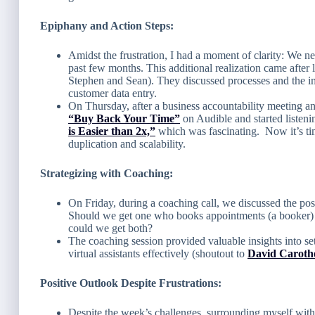
Epiphany and Action Steps:
Amidst the frustration, I had a moment of clarity: We nee
past few months. This additional realization came after 
Stephen and Sean). They discussed processes and the im
customer data entry.
On Thursday, after a business accountability meeting 
“Buy Back Your Time”
on Audible and started listen
is Easier than 2x,”
which was fascinating. Now it’s ti
duplication and scalability.
Strategizing with Coaching:
On Friday, during a coaching call, we discussed the possi
Should we get one who books appointments (a booker) 
could we get both?
The coaching session provided valuable insights into set
virtual assistants effectively (shoutout to
David Carothe
Positive Outlook Despite Frustrations:
Despite the week’s challenges, surrounding myself with