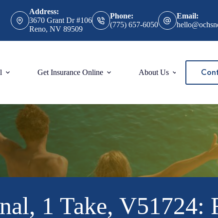
Address:
Phone:
Email:
3670 Grant Dr #106
(775) 657-6050
hello@ochsn
Reno, NV 89509
Cont
l
Get Insurance Online
About Us
nal, 1 Take, V51724: 