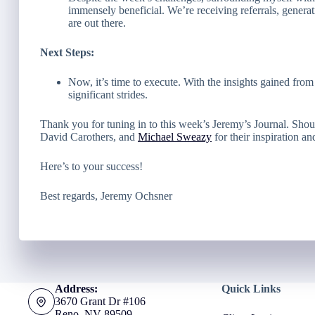
immensely beneficial. We’re receiving referrals, generat
are out there.
Next Steps:
Now, it’s time to execute. With the insights gained fro
significant strides.
Thank you for tuning in to this week’s Jeremy’s Journal. Shou
David Carothers, and
Michael Sweazy
for their inspiration an
Here’s to your success!
Best regards, Jeremy Ochsner
Address:
Quick Links
3670 Grant Dr #106
Reno, NV 89509