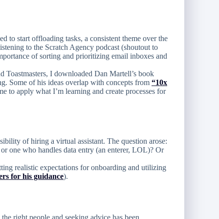
d to start offloading tasks, a consistent theme over the
listening to the Scratch Agency podcast (shoutout to
portance of sorting and prioritizing email inboxes and
and Toastmasters, I downloaded Dan Martell’s book
ing. Some of his ideas overlap with concepts from
“10x
me to apply what I’m learning and create processes for
bility of hiring a virtual assistant. The question arose:
or one who handles data entry (an enterer, LOL)? Or
ting realistic expectations for onboarding and utilizing
rs for his guidance
).
 the right people and seeking advice has been