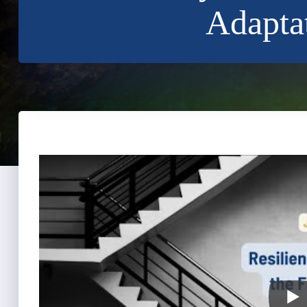
Adaptat