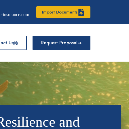
Import Documents
erinsurance.com
act Us
Request Proposal
Resilience and