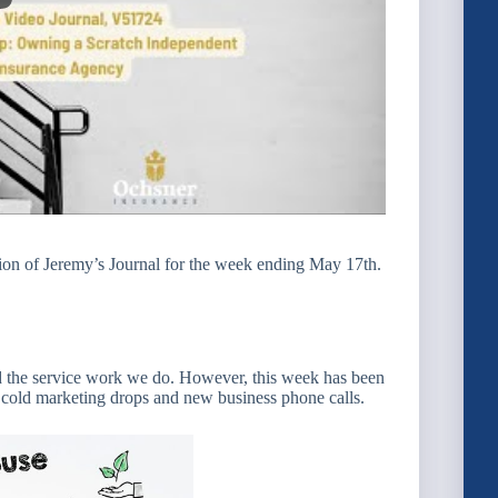
ion of Jeremy’s Journal for the week ending May 17th.
and the service work we do. However, this week has been
f cold marketing drops and new business phone calls.