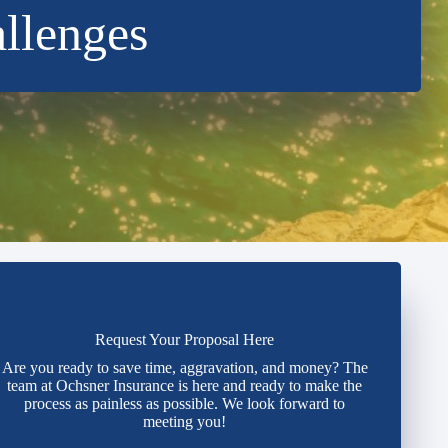
allenges
Request Your Proposal Here
Are you ready to save time, aggravation, and money? The
team at Ochsner Insurance is here and ready to make the
process as painless as possible. We look forward to
meeting you!