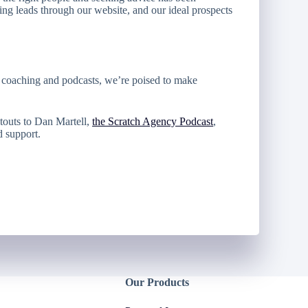
ing leads through our website, and our ideal prospects
m coaching and podcasts, we’re poised to make
touts to Dan Martell,
the Scratch Agency Podcast
,
d support.
Our Products