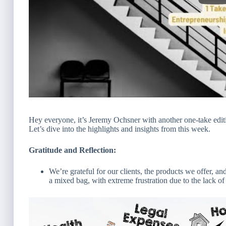
Hey everyone, it’s Jeremy Ochsner with another one-take edit
Let’s dive into the highlights and insights from this week.
Gratitude and Reflection:
We’re grateful for our clients, the products we offer, 
a mixed bag, with extreme frustration due to the lack o