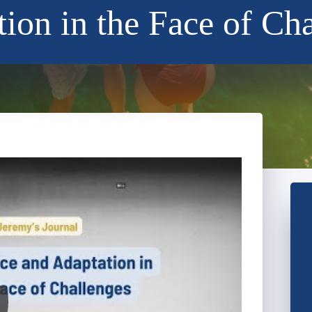
ion in the Face of Ch