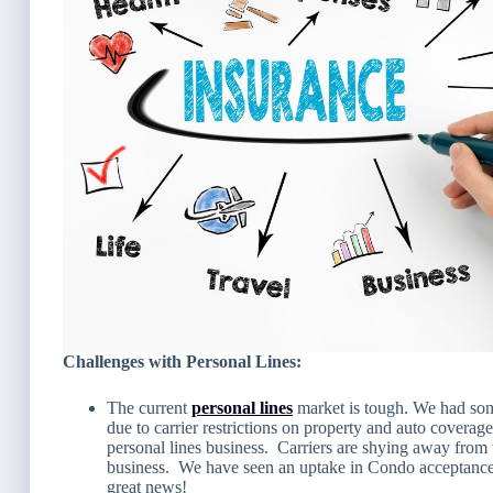
Challenges with Personal Lines:
The current
personal lines
market is tough. We had some
due to carrier restrictions on property and auto covera
personal lines business. Carriers are shying away from t
business. We have seen an uptake in Condo acceptance
great news!