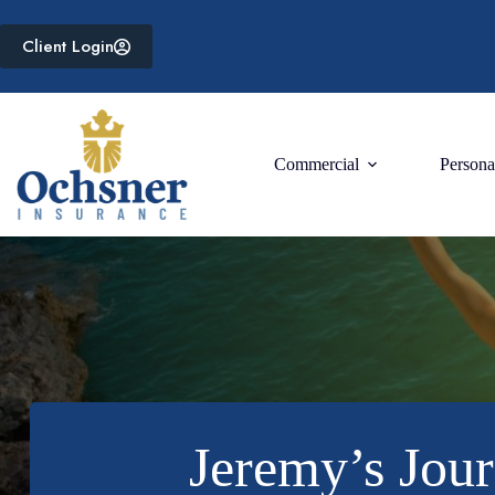
Skip
to
Client Login
content
Commercial
Persona
Jeremy’s Jour