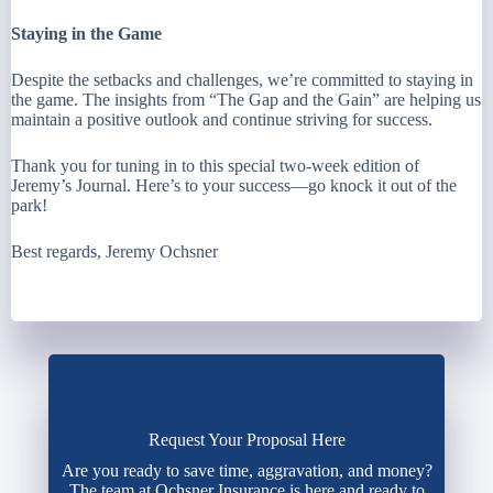
Staying in the Game
Despite the setbacks and challenges, we’re committed to staying in
the game. The insights from “The Gap and the Gain” are helping us
maintain a positive outlook and continue striving for success.
Thank you for tuning in to this special two-week edition of
Jeremy’s Journal. Here’s to your success—go knock it out of the
park!
Best regards, Jeremy Ochsner
Request Your Proposal Here
Are you ready to save time, aggravation, and money?
The team at Ochsner Insurance is here and ready to