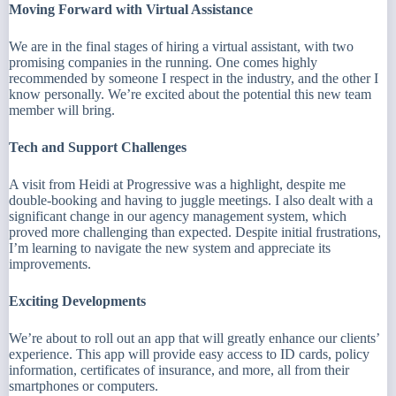
Moving Forward with Virtual Assistance
We are in the final stages of hiring a virtual assistant, with two
promising companies in the running. One comes highly
recommended by someone I respect in the industry, and the other I
know personally. We’re excited about the potential this new team
member will bring.
Tech and Support Challenges
A visit from Heidi at Progressive was a highlight, despite me
double-booking and having to juggle meetings. I also dealt with a
significant change in our agency management system, which
proved more challenging than expected. Despite initial frustrations,
I’m learning to navigate the new system and appreciate its
improvements.
Exciting Developments
We’re about to roll out an app that will greatly enhance our clients’
experience. This app will provide easy access to ID cards, policy
information, certificates of insurance, and more, all from their
smartphones or computers.