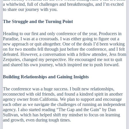
a whirlwind, full of challenges and breakthroughs, and I’m excited
to share our journey with you.
The Struggle and the Turning Point
Heading to our first and only conference of the year, Producers in
Paradise, I was at a crossroads. I was either going to figure out a
new approach or quit altogether. One of the deals I’d been working
on for two months fell through just before the conference, and I felt
defeated. However, a conversation with a fellow attendee, Jess from
Zenjuries, changed my perspective. He encouraged me not to quit
and shared his own journey, which inspired me to push forward.
Building Relationships and Gaining Insights
The conference was a huge success. I built new relationships,
reconnected with old friends, and found a kindred spirit in another
agency owner from California. We plan to support and encourage
each other as we navigate the challenges of running an independent
agency. I also started reading “The Gap and the Gain” by Dan
Sullivan, which has helped shift my mindset to focus on learning
and growth, even during tough times.