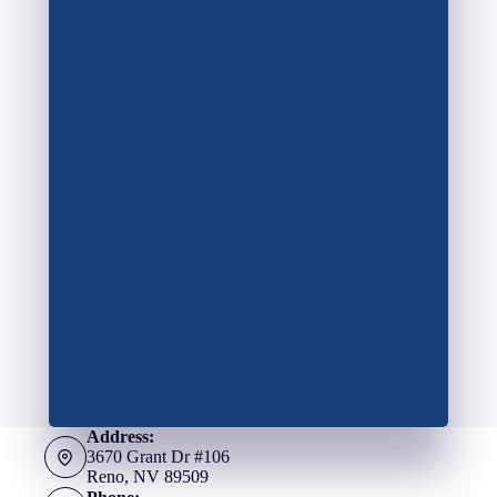
Address:
3670 Grant Dr #106
Reno, NV 89509