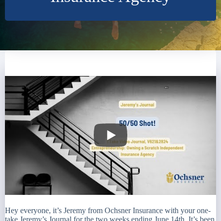
Hey everyone, it’s Jeremy from Ochsner Insurance with your one-
take Jeremy’s Journal for the two weeks ending June 14th. It’s been