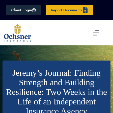
Skip
to
Client Login
Import Documents
content
Jeremy’s Journal: Finding
Strength and Building
Resilience: Two Weeks in the
Life of an Independent
Insurance Agency