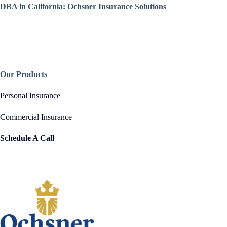
DBA in California: Ochsner Insurance Solutions
Our Products
Personal Insurance
Commercial Insurance
Schedule A Call