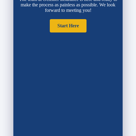
make the process as painless as possible. We look
forward to meeting you!
Start Here