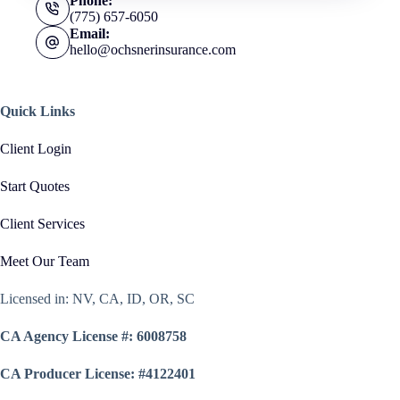
Phone:
(775) 657-6050
Email:
hello@ochsnerinsurance.com
Quick Links
Client Login
Start Quotes
Client Services
Meet Our Team
Licensed in: NV, CA, ID, OR, SC
CA Agency License #: 6008758
CA Producer License: #4122401