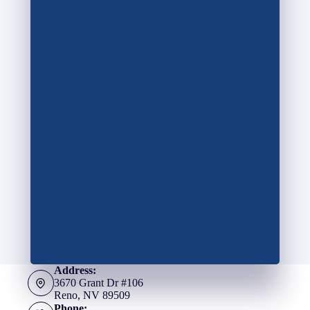
Address:
3670 Grant Dr #106
Reno, NV 89509
Phone: