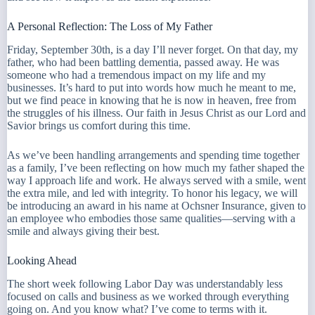
A Personal Reflection: The Loss of My Father
Friday, September 30th, is a day I’ll never forget. On that day, my
father, who had been battling dementia, passed away. He was
someone who had a tremendous impact on my life and my
businesses. It’s hard to put into words how much he meant to me,
but we find peace in knowing that he is now in heaven, free from
the struggles of his illness. Our faith in Jesus Christ as our Lord and
Savior brings us comfort during this time.
As we’ve been handling arrangements and spending time together
as a family, I’ve been reflecting on how much my father shaped the
way I approach life and work. He always served with a smile, went
the extra mile, and led with integrity. To honor his legacy, we will
be introducing an award in his name at Ochsner Insurance, given to
an employee who embodies those same qualities—serving with a
smile and always giving their best.
Looking Ahead
The short week following Labor Day was understandably less
focused on calls and business as we worked through everything
going on. And you know what? I’ve come to terms with it.