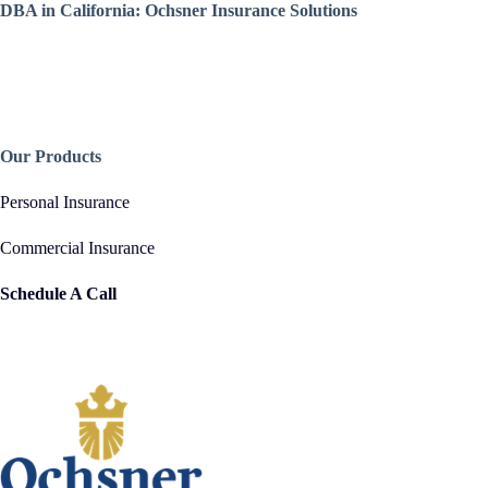
DBA in California: Ochsner Insurance Solutions
Our Products
Personal Insurance
Commercial Insurance
Schedule A Call