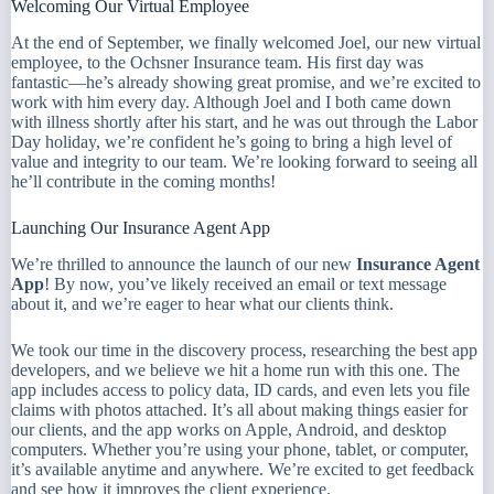
Welcoming Our Virtual Employee
At the end of September, we finally welcomed Joel, our new virtual
employee, to the Ochsner Insurance team. His first day was
fantastic—he’s already showing great promise, and we’re excited to
work with him every day. Although Joel and I both came down
with illness shortly after his start, and he was out through the Labor
Day holiday, we’re confident he’s going to bring a high level of
value and integrity to our team. We’re looking forward to seeing all
he’ll contribute in the coming months!
Launching Our Insurance Agent App
We’re thrilled to announce the launch of our new
Insurance Agent
App
! By now, you’ve likely received an email or text message
about it, and we’re eager to hear what our clients think.
We took our time in the discovery process, researching the best app
developers, and we believe we hit a home run with this one. The
app includes access to policy data, ID cards, and even lets you file
claims with photos attached. It’s all about making things easier for
our clients, and the app works on Apple, Android, and desktop
computers. Whether you’re using your phone, tablet, or computer,
it’s available anytime and anywhere. We’re excited to get feedback
and see how it improves the client experience.