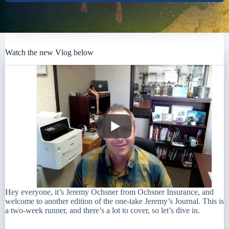
Watch the new Vlog below
Hey everyone, it’s Jeremy Ochsner from Ochsner Insurance, and
welcome to another edition of the one-take Jeremy’s Journal. This is
a two-week runner, and there’s a lot to cover, so let’s dive in.