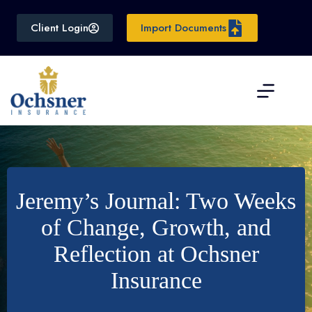
Skip
to
Client Login
Import Documents
content
Jeremy’s Journal: Two Weeks
of Change, Growth, and
Reflection at Ochsner
Insurance