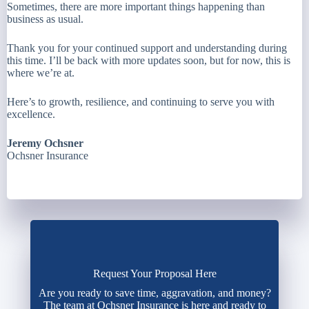
Sometimes, there are more important things happening than
business as usual.
Thank you for your continued support and understanding during
this time. I’ll be back with more updates soon, but for now, this is
where we’re at.
Here’s to growth, resilience, and continuing to serve you with
excellence.
Jeremy Ochsner
Ochsner Insurance
Request Your Proposal Here
Are you ready to save time, aggravation, and money?
The team at Ochsner Insurance is here and ready to