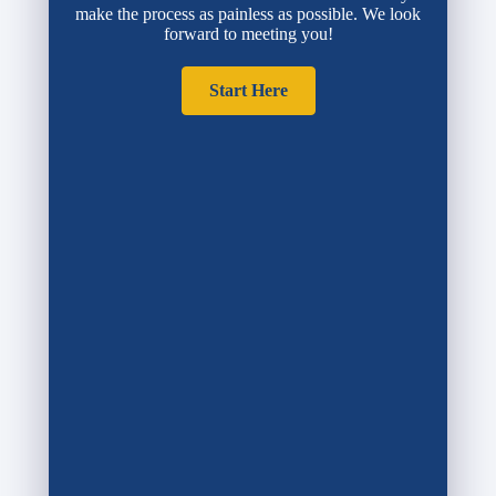
make the process as painless as possible. We look
forward to meeting you!
Start Here