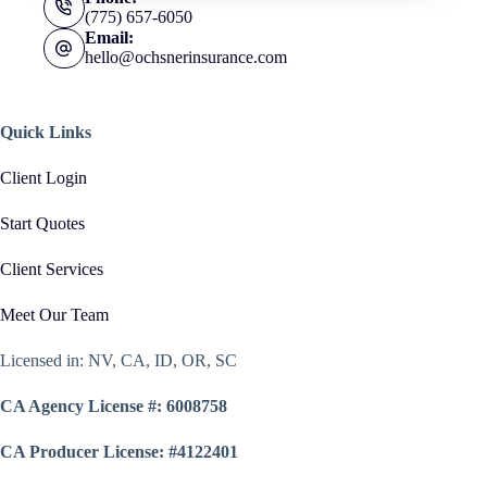
(775) 657-6050
Email:
hello@ochsnerinsurance.com
Quick Links
Client Login
Start Quotes
Client Services
Meet Our Team
Licensed in: NV, CA, ID, OR, SC
CA Agency License #: 6008758
CA Producer License: #4122401