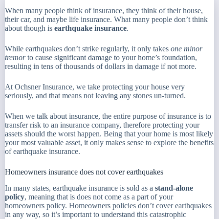
When many people think of insurance, they think of their house,
their car, and maybe life insurance. What many people don’t think
about though is
earthquake insurance
.
While earthquakes don’t strike regularly, it only takes
one minor
tremor
to cause significant damage to your home’s foundation,
resulting in tens of thousands of dollars in damage if not more.
At Ochsner Insurance, we take protecting your house very
seriously, and that means not leaving any stones un-turned.
When we talk about insurance, the entire purpose of insurance is to
transfer risk to an insurance company, therefore protecting your
assets should the worst happen. Being that your home is most likely
your most valuable asset, it only makes sense to explore the benefits
of earthquake insurance.
Homeowners insurance does not cover earthquakes
In many states, earthquake insurance is sold as a
stand-alone
policy
, meaning that is does not come as a part of your
homeowners policy. Homeowners policies don’t cover earthquakes
in any way, so it’s important to understand this catastrophic