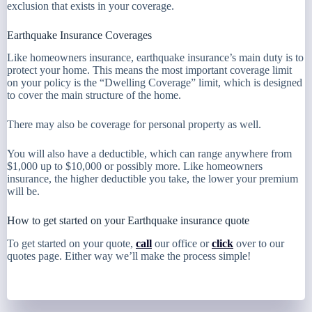
exclusion that exists in your coverage.
Earthquake Insurance Coverages
Like homeowners insurance, earthquake insurance’s main duty is to
protect your home. This means the most important coverage limit
on your policy is the “Dwelling Coverage” limit, which is designed
to cover the main structure of the home.
There may also be coverage for personal property as well.
You will also have a deductible, which can range anywhere from
$1,000 up to $10,000 or possibly more. Like homeowners
insurance, the higher deductible you take, the lower your premium
will be.
How to get started on your Earthquake insurance quote
To get started on your quote,
call
our office or
click
over to our
quotes page. Either way we’ll make the process simple!