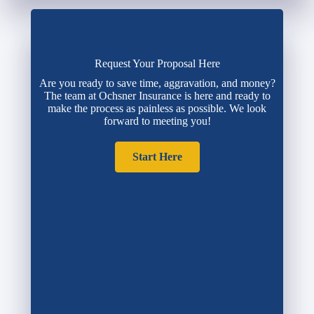
Request Your Proposal Here
Are you ready to save time, aggravation, and money?
The team at Ochsner Insurance is here and ready to
make the process as painless as possible. We look
forward to meeting you!
Start Here