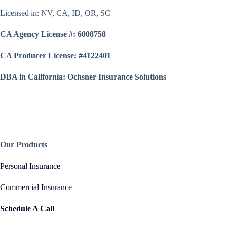
Licensed in: NV, CA, ID, OR, SC
CA Agency License #: 6008758
CA Producer License: #4122401
DBA in California: Ochsner Insurance Solutions
Our Products
Personal Insurance
Commercial Insurance
Schedule A Call