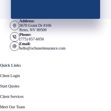
Address:
3670 Grant Dr #106
Reno, NV 89509
Phone:
(775) 657-6050
Email:
hello@ochsnerinsurance.com
Quick Links
Client Login
Start Quotes
Client Services
Meet Our Team