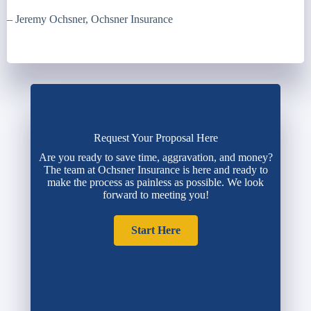
– Jeremy Ochsner, Ochsner Insurance
Request Your Proposal Here
Are you ready to save time, aggravation, and money?
The team at Ochsner Insurance is here and ready to
make the process as painless as possible. We look
forward to meeting you!
Start Here