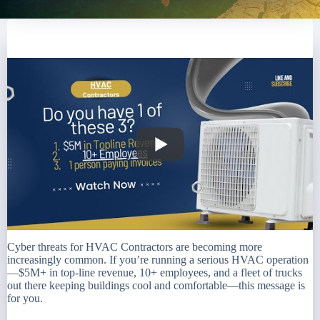
Cyber threats for HVAC Contractors are becoming more
increasingly common. If you’re running a serious HVAC operation
—$5M+ in top-line revenue, 10+ employees, and a fleet of trucks
out there keeping buildings cool and comfortable—this message is
for you.