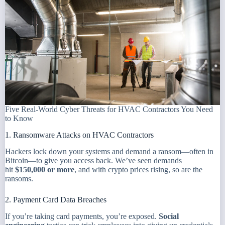
Five Real-World Cyber Threats for HVAC Contractors You Need
to Know
1. Ransomware Attacks on HVAC Contractors
Hackers lock down your systems and demand a ransom—often in
Bitcoin—to give you access back. We’ve seen demands
hit
$150,000 or more
, and with crypto prices rising, so are the
ransoms.
2. Payment Card Data Breaches
If you’re taking card payments, you’re exposed.
Social