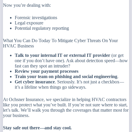
Now you’re dealing with:
Forensic investigations
Legal exposure
Potential regulatory reporting
What You Can Do Today To Mitigate Cyber Threats On Your
HVAC Business
Talk to your internal IT or external IT provider
(or get
one if you don’t have one). Ask about detection speed—how
fast can they spot an intruder?
Review your payment processes
Train your team on phishing and social engineering
.
Get cyber insurance
. Seriously. It’s not just a checkbox—
it’s a lifeline when things go sideways.
At Ochsner Insurance, we specialize in helping HVAC contractors
like you protect what you’ve built. If you’re not sure where to start,
let’s talk. We’ll walk you through the coverages that matter most for
your business.
Stay safe out there—and stay cool.