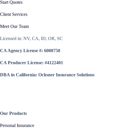
Start Quotes
Client Services
Meet Our Team
Licensed in: NV, CA, ID, OR, SC
CA Agency License #: 6008758
CA Producer License: #4122401
DBA in California: Ochsner Insurance Solutions
Our Products
Personal Insurance