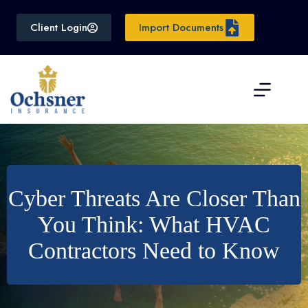
Skip
to
Client Login
Import Documents
content
Cyber Threats Are Closer Than
You Think: What HVAC
Contractors Need to Know