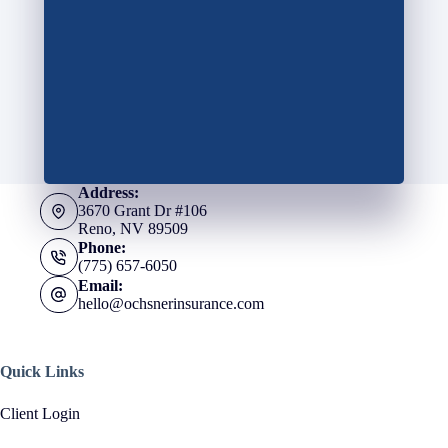
Address:
3670 Grant Dr #106
Reno, NV 89509
Phone:
(775) 657-6050
Email:
hello@ochsnerinsurance.com
Quick Links
Client Login