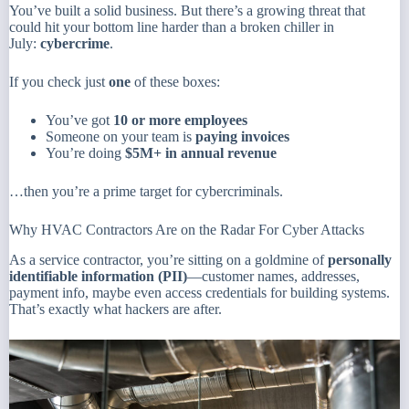
You’ve built a solid business. But there’s a growing threat that
could hit your bottom line harder than a broken chiller in
July:
cybercrime
.
If you check just
one
of these boxes:
You’ve got
10 or more employees
Someone on your team is
paying invoices
You’re doing
$5M+ in annual revenue
…then you’re a prime target for cybercriminals.
Why HVAC Contractors Are on the Radar For Cyber Attacks
As a service contractor, you’re sitting on a goldmine of
personally
identifiable information (PII)
—customer names, addresses,
payment info, maybe even access credentials for building systems.
That’s exactly what hackers are after.