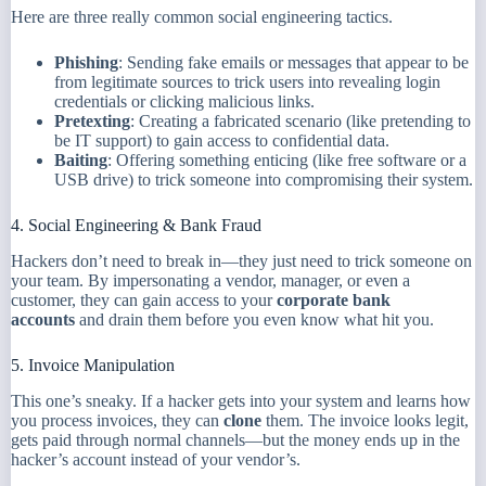
Here are three really common social engineering tactics.
Phishing
: Sending fake emails or messages that appear to be
from legitimate sources to trick users into revealing login
credentials or clicking malicious links.
Pretexting
: Creating a fabricated scenario (like pretending to
be IT support) to gain access to confidential data.
Baiting
: Offering something enticing (like free software or a
USB drive) to trick someone into compromising their system.
4. Social Engineering & Bank Fraud
Hackers don’t need to break in—they just need to trick someone on
your team. By impersonating a vendor, manager, or even a
customer, they can gain access to your
corporate bank
accounts
and drain them before you even know what hit you.
5. Invoice Manipulation
This one’s sneaky. If a hacker gets into your system and learns how
you process invoices, they can
clone
them. The invoice looks legit,
gets paid through normal channels—but the money ends up in the
hacker’s account instead of your vendor’s.