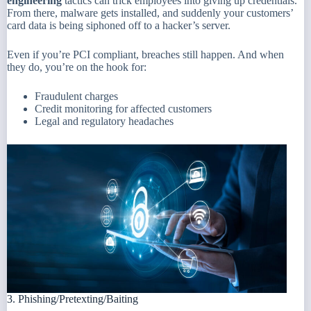
engineering
tactics can trick employees into giving up credentials.
From there, malware gets installed, and suddenly your customers’
card data is being siphoned off to a hacker’s server.
Even if you’re PCI compliant, breaches still happen. And when
they do, you’re on the hook for:
Fraudulent charges
Credit monitoring for affected customers
Legal and regulatory headaches
3. Phishing/Pretexting/Baiting