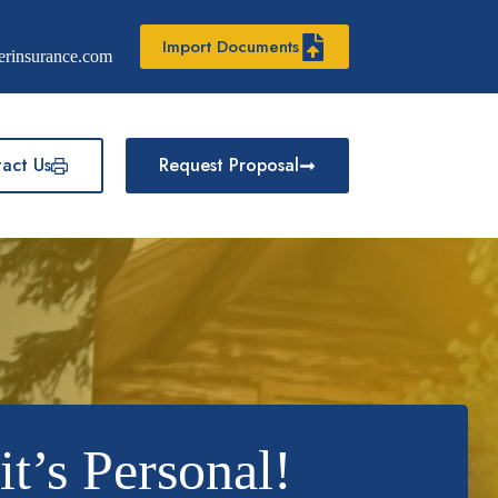
Import Documents
erinsurance.com
act Us
Request Proposal
t’s Personal!