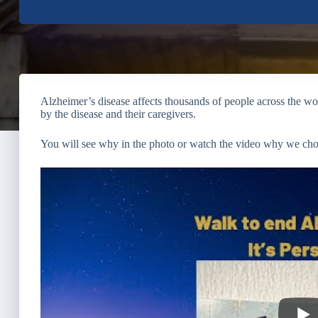
Alzheimer’s disease affects thousands of people across the worl
by the disease and their caregivers.
You will see why in the photo or watch the video why we cho