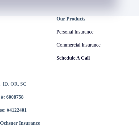
Our Products
Personal Insurance
Commercial Insurance
Schedule A Call
A, ID, OR, SC
 #: 6008758
se: #4122401
 Ochsner Insurance