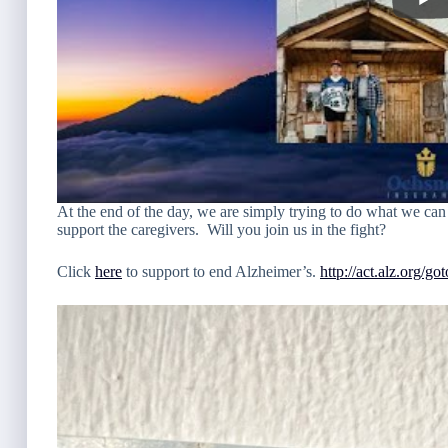
At the end of the day, we are simply trying to do what we can 
support the caregivers. Will you join us in the fight?
Click
here
to support to end Alzheimer’s.
http://act.alz.org/g