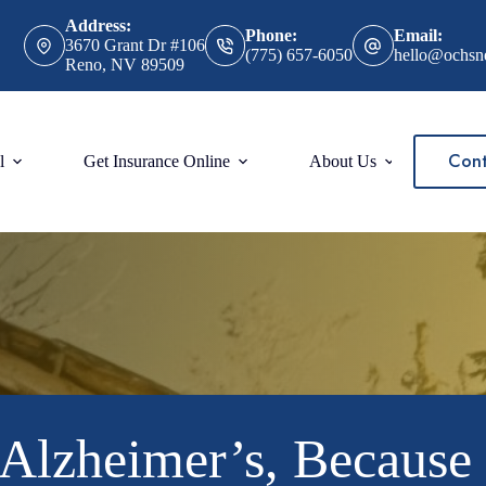
Address:
Phone:
Email:
3670 Grant Dr #106
(775) 657-6050
hello@ochsn
Reno, NV 89509
Cont
l
Get Insurance Online
About Us
Alzheimer’s, Because i