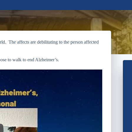
d. The affects are debilitating to the person affected
ose to walk to end Alzheimer’s.