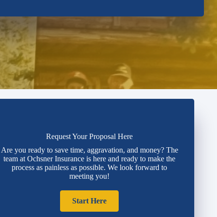
Request Your Proposal Here
Are you ready to save time, aggravation, and money? The
team at Ochsner Insurance is here and ready to make the
process as painless as possible. We look forward to
meeting you!
Start Here