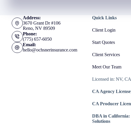
Address:
Quick Links
3670 Grant Dr #106
Reno, NV 89509
Client Login
Phone:
(775) 657-6050
Start Quotes
Email:
hello@ochsnerinsurance.com
Client Services
Meet Our Team
Licensed in: NV, C
CA Agency License
CA Producer Licen
DBA in California:
Solutions