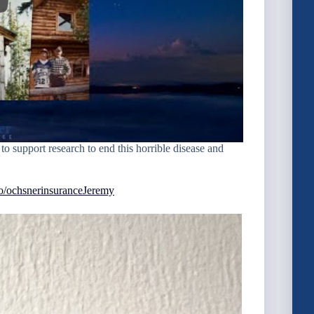
to support research to end this horrible disease and
oto/ochsnerinsuranceJeremy