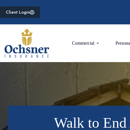
Skip
to
Client Login
content
Commercial
Persona
Walk to End 