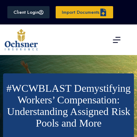
Skip
to
Client Login
Import Documents
content
#WCWBLAST Demystifying
Workers’ Compensation:
Understanding Assigned Risk
Pools and More