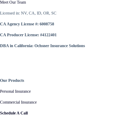
Meet Our Team
Licensed in: NV, CA, ID, OR, SC
CA Agency License #: 6008758
CA Producer License: #4122401
DBA in California: Ochsner Insurance Solutions
Our Products
Personal Insurance
Commercial Insurance
Schedule A Call