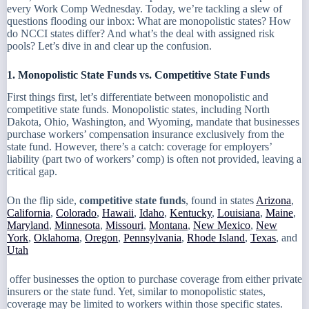
every Work Comp Wednesday. Today, we’re tackling a slew of
questions flooding our inbox: What are monopolistic states? How
do NCCI states differ? And what’s the deal with assigned risk
pools? Let’s dive in and clear up the confusion.
1. Monopolistic State Funds vs. Competitive State Funds
First things first, let’s differentiate between monopolistic and
competitive state funds. Monopolistic states, including North
Dakota, Ohio, Washington, and Wyoming, mandate that businesses
purchase workers’ compensation insurance exclusively from the
state fund. However, there’s a catch: coverage for employers’
liability (part two of workers’ comp) is often not provided, leaving a
critical gap.
On the flip side,
competitive state funds
, found in states
Arizona
,
California
,
Colorado
,
Hawaii
,
Idaho
,
Kentucky
,
Louisiana
,
Maine
,
Maryland
,
Minnesota
,
Missouri
,
Montana
,
New Mexico
,
New
York
,
Oklahoma
,
Oregon
,
Pennsylvania
,
Rhode Island
,
Texas
, and
Utah
offer businesses the option to purchase coverage from either private
insurers or the state fund. Yet, similar to monopolistic states,
coverage may be limited to workers within those specific states.