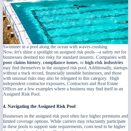
Swimmer in a pool along the ocean with waves crushing
Now, let’s shine a spotlight on assigned risk pools—a safety net for
businesses deemed too risky for standard insurers. Companies with
poor claims history
,
compliance issues
, or
high-risk industries
may find themselves in the assigned risk pool. Additionally, startups
without a track record, financially unstable businesses, and those
with unusual risks may also be relegated to this category. High
independent contractor exposures, Contractors and Real Estate
Offices are a few examples where a business may find itself in an
Assigned Risk Pool.
4. Navigating the Assigned Risk Pool
Businesses in the assigned risk pool often face higher premiums and
limited coverage options. While carriers may reluctantly participate
in these pools to support state requirements, costs tend to be higher