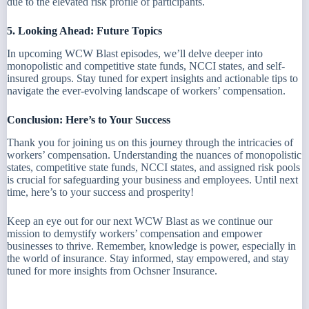
due to the elevated risk profile of participants.
5. Looking Ahead: Future Topics
In upcoming WCW Blast episodes, we’ll delve deeper into
monopolistic and competitive state funds, NCCI states, and self-
insured groups. Stay tuned for expert insights and actionable tips to
navigate the ever-evolving landscape of workers’ compensation.
Conclusion: Here’s to Your Success
Thank you for joining us on this journey through the intricacies of
workers’ compensation. Understanding the nuances of monopolistic
states, competitive state funds, NCCI states, and assigned risk pools
is crucial for safeguarding your business and employees. Until next
time, here’s to your success and prosperity!
Keep an eye out for our next WCW Blast as we continue our
mission to demystify workers’ compensation and empower
businesses to thrive. Remember, knowledge is power, especially in
the world of insurance. Stay informed, stay empowered, and stay
tuned for more insights from Ochsner Insurance.