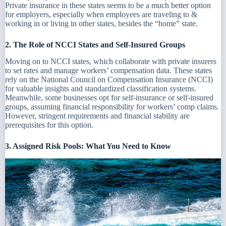
Private insurance in these states seems to be a much better option
for employers, especially when employees are traveling to &
working in or living in other states, besides the “home” state.
2. The Role of NCCI States and Self-Insured Groups
Moving on to NCCI states, which collaborate with private insurers
to set rates and manage workers’ compensation data. These states
rely on the National Council on Compensation Insurance (NCCI)
for valuable insights and standardized classification systems.
Meanwhile, some businesses opt for self-insurance or self-insured
groups, assuming financial responsibility for workers’ comp claims.
However, stringent requirements and financial stability are
prerequisites for this option.
3. Assigned Risk Pools: What You Need to Know