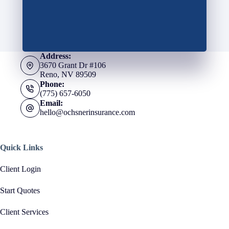
Address:
3670 Grant Dr #106
Reno, NV 89509
Phone:
(775) 657-6050
Email:
hello@ochsnerinsurance.com
Quick Links
Client Login
Start Quotes
Client Services