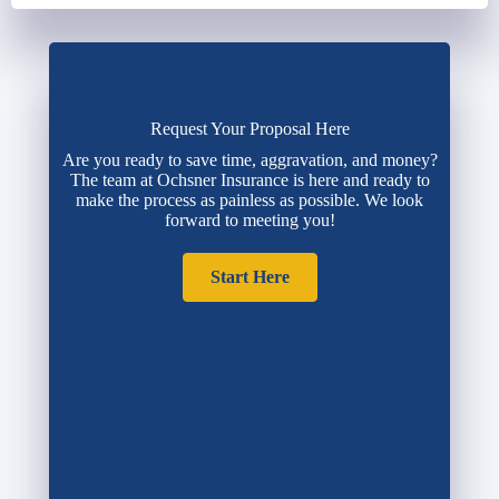
Request Your Proposal Here
Are you ready to save time, aggravation, and money?
The team at Ochsner Insurance is here and ready to
make the process as painless as possible. We look
forward to meeting you!
Start Here