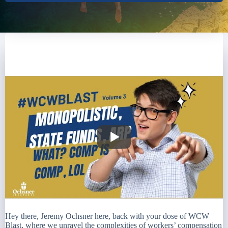
Hey there, Jeremy Ochsner here, back with your dose of WCW
Blast, where we unravel the complexities of workers’ compensation