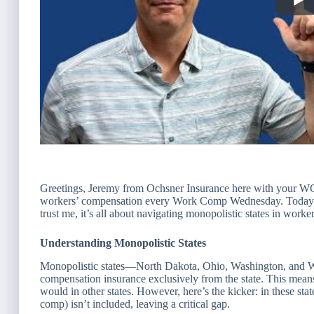
Greetings, Jeremy from Ochsner Insurance here with your WC
workers’ compensation every Work Comp Wednesday. Today’s
trust me, it’s all about navigating monopolistic states in work
Understanding Monopolistic States
Monopolistic states—North Dakota, Ohio, Washington, and 
compensation insurance exclusively from the state. This means
would in other states. However, here’s the kicker: in these stat
comp) isn’t included, leaving a critical gap.