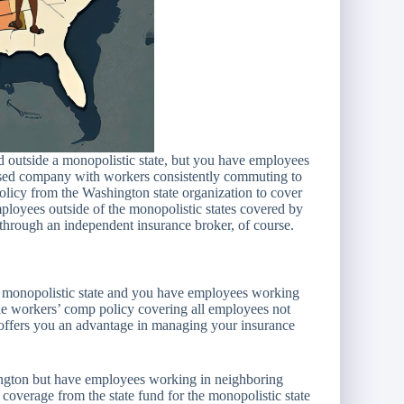
ed outside a monopolistic state, but you have employees
ased company with workers consistently commuting to
policy from the Washington state organization to cover
mployees outside of the monopolistic states covered by
through an independent insurance broker, of course.
a monopolistic state and you have employees working
ngle workers’ comp policy covering all employees not
s offers you an advantage in managing your insurance
hington but have employees working in neighboring
 coverage from the state fund for the monopolistic state