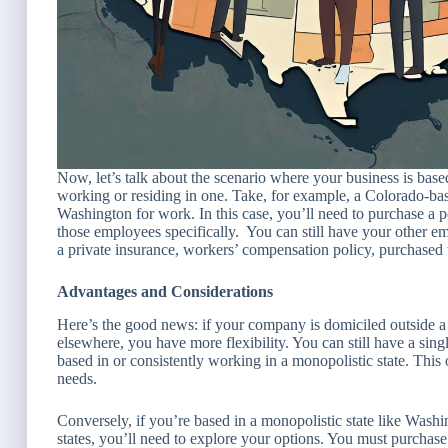
Now, let’s talk about the scenario where your business is bas
working or residing in one. Take, for example, a Colorado-b
Washington for work. In this case, you’ll need to purchase a 
those employees specifically. You can still have your other e
a private insurance, workers’ compensation policy, purchased 
Advantages and Considerations
Here’s the good news: if your company is domiciled outside 
elsewhere, you have more flexibility. You can still have a si
based in or consistently working in a monopolistic state. Thi
needs.
Conversely, if you’re based in a monopolistic state like Was
states, you’ll need to explore your options. You must purchase