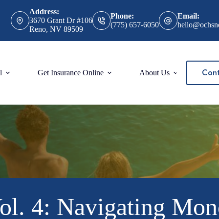
Address:
Phone:
Email:
3670 Grant Dr #106
(775) 657-6050
hello@ochsn
Reno, NV 89509
Cont
l
Get Insurance Online
About Us
4: Navigating Monopo