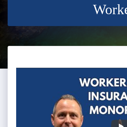
Worke