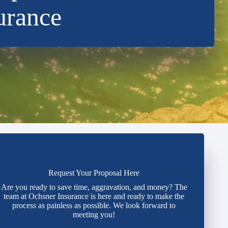
urance
Request Your Proposal Here
Are you ready to save time, aggravation, and money? The
team at Ochsner Insurance is here and ready to make the
process as painless as possible. We look forward to
meeting you!