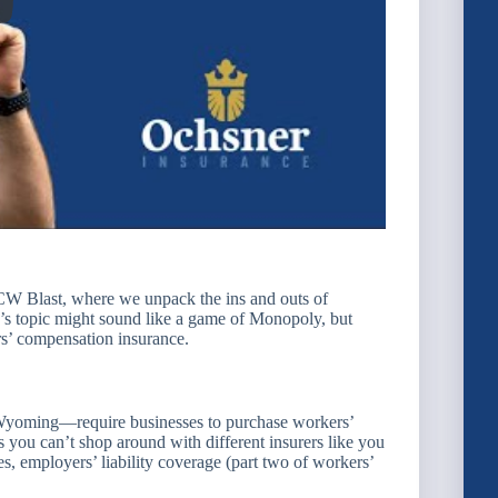
W Blast, where we unpack the ins and outs of
 topic might sound like a game of Monopoly, but
ers’ compensation insurance.
Wyoming—require businesses to purchase workers’
 you can’t shop around with different insurers like you
es, employers’ liability coverage (part two of workers’