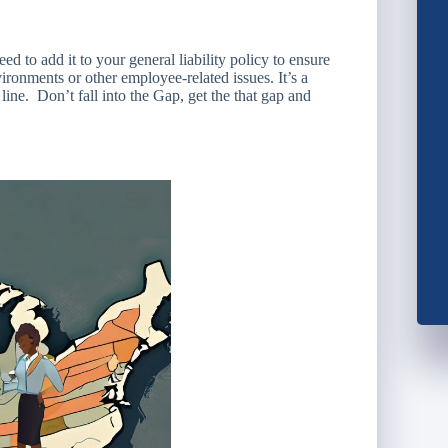
d to add it to your general liability policy to ensure
ironments or other employee-related issues. It’s a
ine. Don’t fall into the Gap, get the that gap and