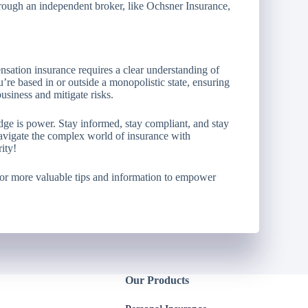
rough an independent broker, like Ochsner Insurance,
sation insurance requires a clear understanding of
re based in or outside a monopolistic state, ensuring
business and mitigate risks.
e is power. Stay informed, stay compliant, and stay
avigate the complex world of insurance with
ity!
or more valuable tips and information to empower
Our Products