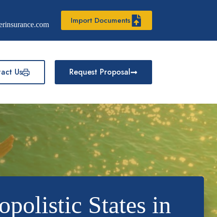
Import Documents
erinsurance.com
act Us
Request Proposal
listic States in