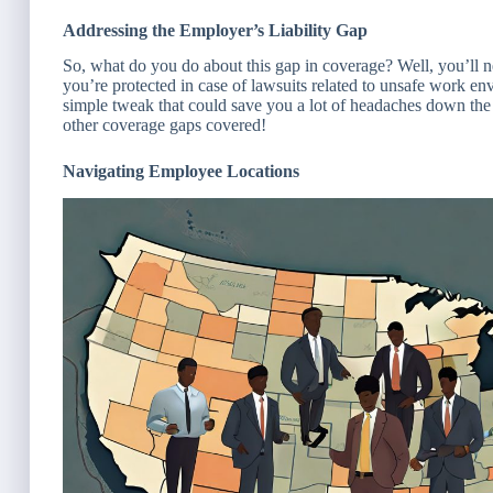
Addressing the Employer’s Liability Gap
So, what do you do about this gap in coverage? Well, you’ll nee
you’re protected in case of lawsuits related to unsafe work env
simple tweak that could save you a lot of headaches down the l
other coverage gaps covered!
Navigating Employee Locations