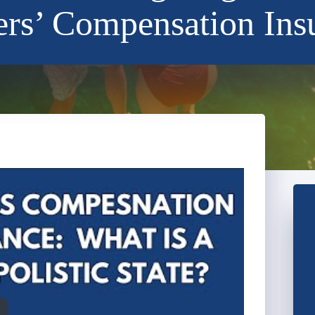
rs’ Compensation Ins