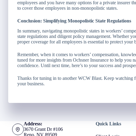
employees and you have many options for a private insurer th
to cover those employees in non-monopolistic states.
Conclusion: Simplifying Monopolistic State Regulations
In summary, navigating monopolistic states in workers’ compen
state regulations and diligent policy management. Whether you’
proper coverage for all employees is essential to protect your 
Remember, when it comes to workers’ compensation, knowledg
tuned for more insights from Ochsner Insurance to help you n
confidence. Until next time, here’s to your success and prosper
Thanks for tuning in to another WCW Blast. Keep watching f
your business.
Address:
Quick Links
3670 Grant Dr #106
Reno, NV 89509