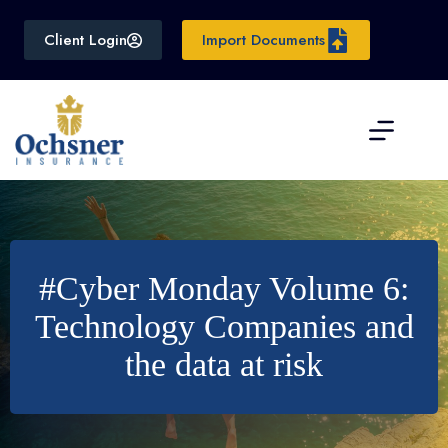
Skip
to
Client Login
Import Documents
content
#Cyber Monday Volume 6:
Technology Companies and
the data at risk