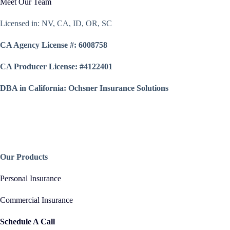
Meet Our Team
Licensed in: NV, CA, ID, OR, SC
CA Agency License #: 6008758
CA Producer License: #4122401
DBA in California: Ochsner Insurance Solutions
Our Products
Personal Insurance
Commercial Insurance
Schedule A Call