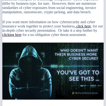
differ by business type, for sure. However, there are numerous
similarities of cyber exposures from social engineering, invoice
manipulation, ransomware, crypto jacking, and data breach.
If you want more information on how cybersecurity and cyber
insurance work together to protect your business
, click here
, for our
in-depth cyber security presentation. Or take it a step further by
clicking here
for a no obligation cyber threat assessment.