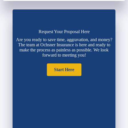
Request Your Proposal Here
Are you ready to save time, aggravation, and money?
The team at Ochsner Insurance is here and ready to
make the process as painless as possible. We look
forward to meeting you!
Start Here