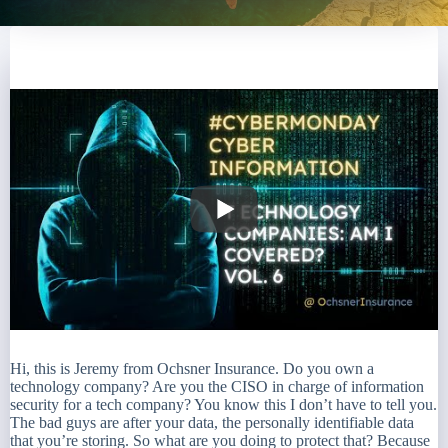
Hi, this is Jeremy from Ochsner Insurance. Do you own a
technology company? Are you the CISO in charge of information
security for a tech company? You know this I don’t have to tell you.
The bad guys are after your data, the personally identifiable data
that you’re storing. So what are you doing to protect that? Because