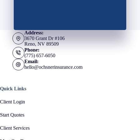
Address:
3670 Grant Dr #106
Reno, NV 89509
Phone:
(775) 657-6050
Email:
hello@ochsnerinsurance.com
Quick Links
Client Login
Start Quotes
Client Services