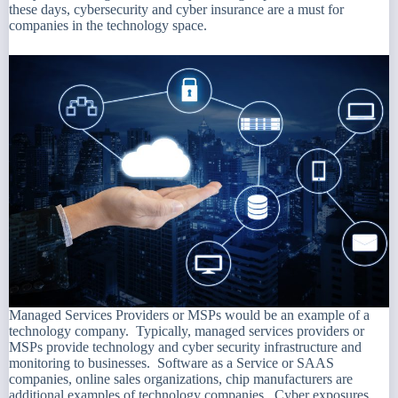
these days, cybersecurity and cyber insurance are a must for
companies in the technology space.
Managed Services Providers or MSPs would be an example of a
technology company. Typically, managed services providers or
MSPs provide technology and cyber security infrastructure and
monitoring to businesses. Software as a Service or SAAS
companies, online sales organizations, chip manufacturers are
additional examples of technology companies. Cyber exposures