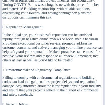
changes in prices can impact project timelines and profitability.
During COVID19, this was a huge issue with the price of lumber
and materials! Building relationships with reliable suppliers,
diversifying your sources, and having contingency plans for
disruptions can minimize this risk.
6. Reputation Management:
In the digital age, your business’s reputation can be tarnished
rapidly through negative online reviews or social media backlash.
Providing exceptional customer service, promptly addressing
customer concerns, and actively managing your online presence can
help safeguard your reputation. Make a proactive stance to ask for
positive 5-star reviews and respond to all review. Remember, treat
others at least as well as you’d like to be treated.
7. Environmental and Regulatory Compliance:
Failing to comply with environmental regulations and building
codes can lead to legal penalties, project delays, and reputational
damage. Stay informed about the latest regulations in your industry,
and ensure that your projects adhere to the highest environmental
and safety standards.
8. Project Delays: