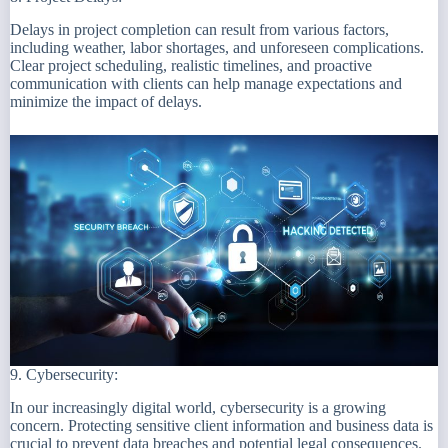
Delays in project completion can result from various factors,
including weather, labor shortages, and unforeseen complications.
Clear project scheduling, realistic timelines, and proactive
communication with clients can help manage expectations and
minimize the impact of delays.
9. Cybersecurity:
In our increasingly digital world, cybersecurity is a growing
concern. Protecting sensitive client information and business data is
crucial to prevent data breaches and potential legal consequences.