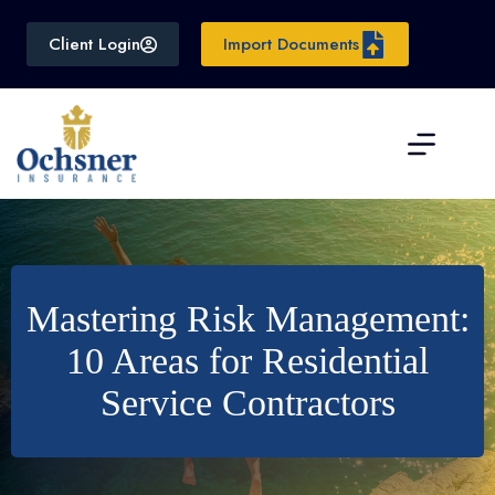
Skip
to
Client Login
Import Documents
content
Mastering Risk Management:
10 Areas for Residential
Service Contractors