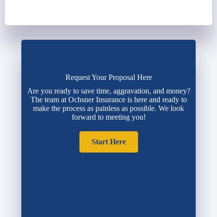
Request Your Proposal Here
Are you ready to save time, aggravation, and money?
The team at Ochsner Insurance is here and ready to
make the process as painless as possible. We look
forward to meeting you!
Start Here