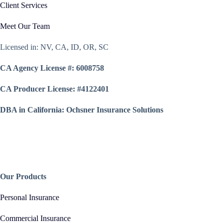
Client Services
Meet Our Team
Licensed in: NV, CA, ID, OR, SC
CA Agency License #: 6008758
CA Producer License: #4122401
DBA in California: Ochsner Insurance Solutions
Our Products
Personal Insurance
Commercial Insurance