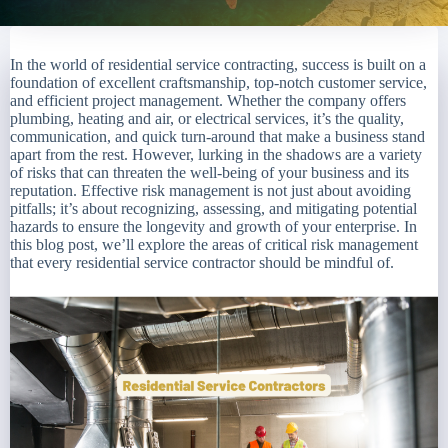
In the world of residential service contracting, success is built on a
foundation of excellent craftsmanship, top-notch customer service,
and efficient project management. Whether the company offers
plumbing, heating and air, or electrical services, it’s the quality,
communication, and quick turn-around that make a business stand
apart from the rest. However, lurking in the shadows are a variety
of risks that can threaten the well-being of your business and its
reputation. Effective risk management is not just about avoiding
pitfalls; it’s about recognizing, assessing, and mitigating potential
hazards to ensure the longevity and growth of your enterprise. In
this blog post, we’ll explore the areas of critical risk management
that every residential service contractor should be mindful of.