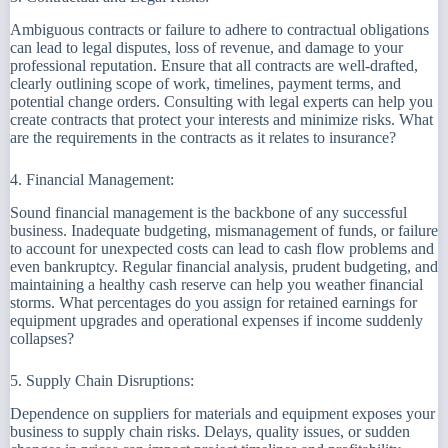
Ambiguous contracts or failure to adhere to contractual obligations
can lead to legal disputes, loss of revenue, and damage to your
professional reputation. Ensure that all contracts are well-drafted,
clearly outlining scope of work, timelines, payment terms, and
potential change orders. Consulting with legal experts can help you
create contracts that protect your interests and minimize risks. What
are the requirements in the contracts as it relates to insurance?
4. Financial Management:
Sound financial management is the backbone of any successful
business. Inadequate budgeting, mismanagement of funds, or failure
to account for unexpected costs can lead to cash flow problems and
even bankruptcy. Regular financial analysis, prudent budgeting, and
maintaining a healthy cash reserve can help you weather financial
storms. What percentages do you assign for retained earnings for
equipment upgrades and operational expenses if income suddenly
collapses?
5. Supply Chain Disruptions:
Dependence on suppliers for materials and equipment exposes your
business to supply chain risks. Delays, quality issues, or sudden