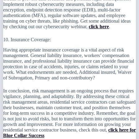
Implement robust cybersecurity measures, including data
encryption, endpoint detection response (EDR), multi-factor
authentication (MFA), regular software updates, and employee
training on cyber threats, like phishing. Get some additional ideas
by checking out our cybersecurity webinar,
click here
.
10. Insurance Coverage:
Having appropriate insurance coverage is a vital aspect of risk
management. General liability insurance, workers’ compensation
insurance, and professional liability insurance can provide financial
protection in case of accidents, injuries, or claims related to your
work. What endorsements are needed, Additional insured, Waiver
of Subrogation, Primary and non-contributory?
In conclusion, risk management is an ongoing process that requires
vigilance, planning, and adaptability. By addressing these critical
risk management areas, residential service contractors can safeguard
their businesses, maintain customer trust, and position themselves
for long-term success in a competitive industry. Remember, the goal
is not just to avoid risks, but to transform them into opportunities for
growth and improvement. For more information on growing your
residential service contractor business, check this out,
click here for
Blue Collar Success