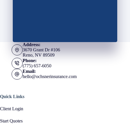
Address:
3670 Grant Dr #106
Reno, NV 89509
Phone:
(775) 657-6050
Email:
hello@ochsnerinsurance.com
Quick Links
Client Login
Start Quotes