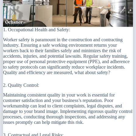
1. Occupational Health and Safety:
Worker safety is paramount in the construction and contracting
industry. Ensuring a safe working environment returns your
workers back to their families safely and minimizes the risk of
accidents, injuries, and potential lawsuits. Regular safety training,
proper use of personal protective equipment (PPE), and adherence
to safety protocols can significantly reduce workplace incidents.
Quality and efficiency are measured, what about safety?
2. Quality Control:
Maintaining consistent quality in your work is essential for
customer satisfaction and your business’s reputation. Poor
workmanship can lead to client complaints, legal disputes, and
damage to your brand image. Implementing rigorous quality control
processes, conducting thorough inspections, and addressing any
issues promptly can help mitigate this risk.
3. Contractual and Legal Risks: