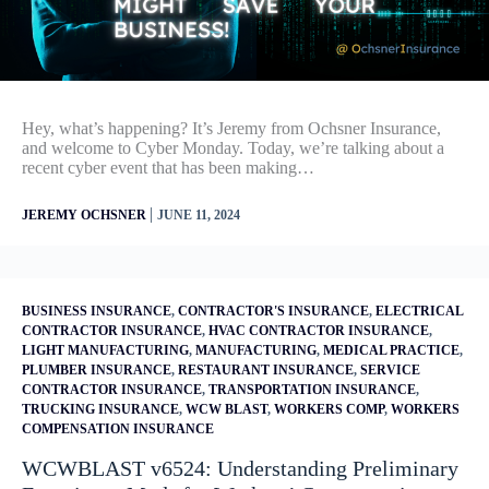
Hey, what’s happening? It’s Jeremy from Ochsner Insurance,
and welcome to Cyber Monday. Today, we’re talking about a
recent cyber event that has been making…
|
JEREMY OCHSNER
JUNE 11, 2024
BUSINESS INSURANCE
,
CONTRACTOR'S INSURANCE
,
ELECTRICAL
CONTRACTOR INSURANCE
,
HVAC CONTRACTOR INSURANCE
,
LIGHT MANUFACTURING
,
MANUFACTURING
,
MEDICAL PRACTICE
,
PLUMBER INSURANCE
,
RESTAURANT INSURANCE
,
SERVICE
CONTRACTOR INSURANCE
,
TRANSPORTATION INSURANCE
,
TRUCKING INSURANCE
,
WCW BLAST
,
WORKERS COMP
,
WORKERS
COMPENSATION INSURANCE
WCWBLAST v6524: Understanding Preliminary