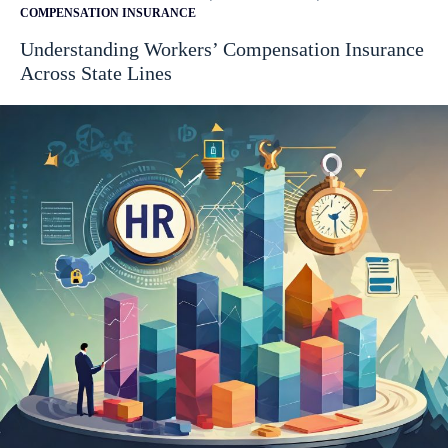
COMPENSATION INSURANCE
Understanding Workers’ Compensation Insurance
Across State Lines