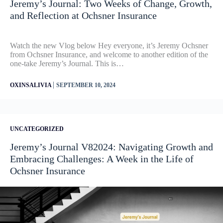
Jeremy’s Journal: Two Weeks of Change, Growth,
and Reflection at Ochsner Insurance
Watch the new Vlog below Hey everyone, it’s Jeremy Ochsner
from Ochsner Insurance, and welcome to another edition of the
one-take Jeremy’s Journal. This is…
|
OXINSALIVIA
SEPTEMBER 10, 2024
UNCATEGORIZED
Jeremy’s Journal V82024: Navigating Growth and
Embracing Challenges: A Week in the Life of
Ochsner Insurance