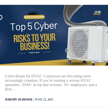
Cyber threats for HVAC Contractors are becoming more
increasingly common. If you’re running a serious HVAC
operation—$5M+ in top-line revenue, 10+ employees, and a
fleet…
|
JEREMY OCHSNER
JUNE 22, 2025