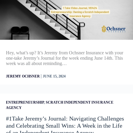
Hey, what’s up? It’s Jeremy from Ochsner Insurance with your
one-take Jeremy’s Journal for the week ending June 14th. This
week was all about reminding…
|
JEREMY OCHSNER
JUNE 15, 2024
ENTREPRENEURSHIP
,
SCRATCH INDEPENDENT INSURANCE
AGENCY
#1Take Jeremy’s Journal: Navigating Challenges
and Celebrating Small Wins: A Week in the Life
of an Independent Insurance Agency