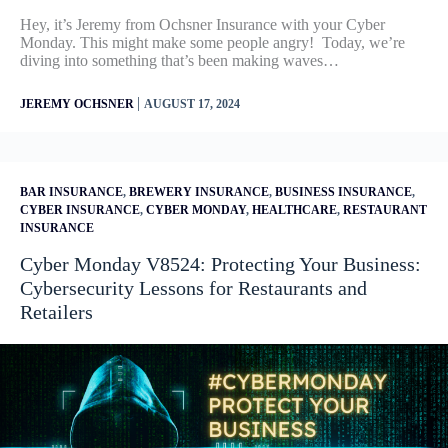
Hey, it’s Jeremy from Ochsner Insurance with your Cyber
Monday. This might make some people angry! Today, we’re
diving into something that’s been making waves…
|
JEREMY OCHSNER
AUGUST 17, 2024
BAR INSURANCE
,
BREWERY INSURANCE
,
BUSINESS INSURANCE
,
CYBER INSURANCE
,
CYBER MONDAY
,
HEALTHCARE
,
RESTAURANT
INSURANCE
Cyber Monday V8524: Protecting Your Business:
Cybersecurity Lessons for Restaurants and
Retailers