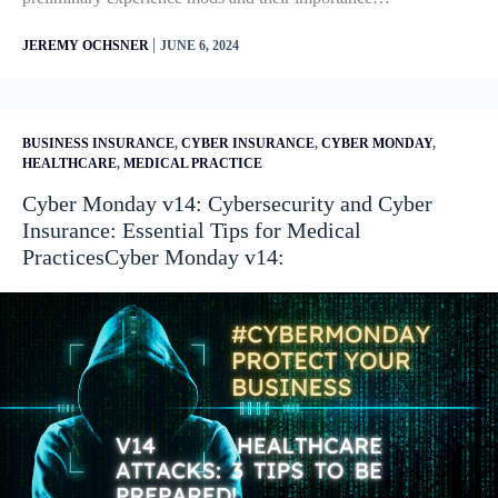
|
JEREMY OCHSNER
JUNE 6, 2024
BUSINESS INSURANCE
,
CYBER INSURANCE
,
CYBER MONDAY
,
HEALTHCARE
,
MEDICAL PRACTICE
Cyber Monday v14: Cybersecurity and Cyber
Insurance: Essential Tips for Medical
PracticesCyber Monday v14: