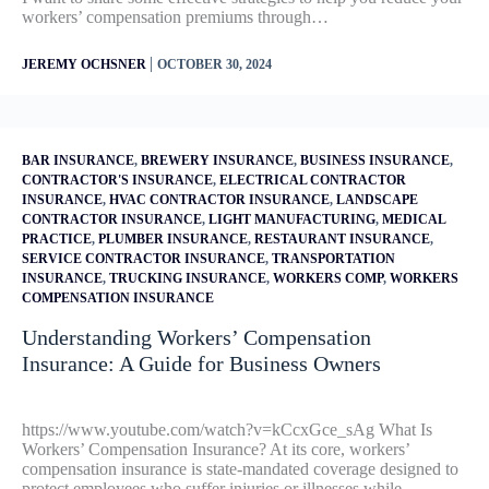
workers’ compensation premiums through…
|
JEREMY OCHSNER
OCTOBER 30, 2024
BAR INSURANCE
,
BREWERY INSURANCE
,
BUSINESS INSURANCE
,
CONTRACTOR'S INSURANCE
,
ELECTRICAL CONTRACTOR
INSURANCE
,
HVAC CONTRACTOR INSURANCE
,
LANDSCAPE
CONTRACTOR INSURANCE
,
LIGHT MANUFACTURING
,
MEDICAL
PRACTICE
,
PLUMBER INSURANCE
,
RESTAURANT INSURANCE
,
SERVICE CONTRACTOR INSURANCE
,
TRANSPORTATION
INSURANCE
,
TRUCKING INSURANCE
,
WORKERS COMP
,
WORKERS
COMPENSATION INSURANCE
Understanding Workers’ Compensation
Insurance: A Guide for Business Owners
https://www.youtube.com/watch?v=kCcxGce_sAg What Is
Workers’ Compensation Insurance? At its core, workers’
compensation insurance is state-mandated coverage designed to
protect employees who suffer injuries or illnesses while…