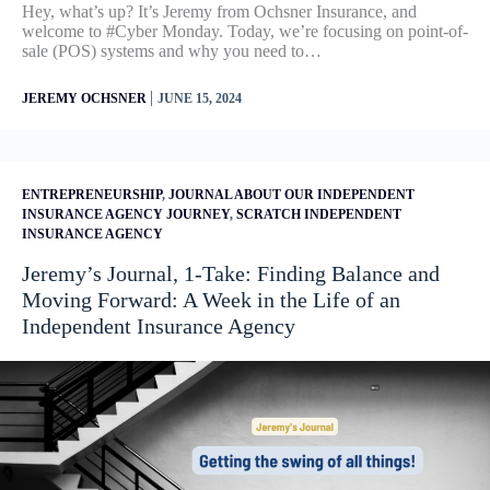
Hey, what’s up? It’s Jeremy from Ochsner Insurance, and
welcome to #Cyber Monday. Today, we’re focusing on point-of-
sale (POS) systems and why you need to…
|
JEREMY OCHSNER
JUNE 15, 2024
ENTREPRENEURSHIP
,
JOURNAL ABOUT OUR INDEPENDENT
INSURANCE AGENCY JOURNEY
,
SCRATCH INDEPENDENT
INSURANCE AGENCY
Jeremy’s Journal, 1-Take: Finding Balance and
Moving Forward: A Week in the Life of an
Independent Insurance Agency