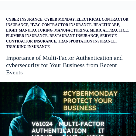
CYBER INSURANCE
,
CYBER MONDAY
,
ELECTRICAL CONTRACTOR
INSURANCE
,
HVAC CONTRACTOR INSURANCE
,
HEALTHCARE
,
LIGHT MANUFACTURING
,
MANUFACTURING
,
MEDICAL PRACTICE
,
PLUMBER INSURANCE
,
RESTAURANT INSURANCE
,
SERVICE
CONTRACTOR INSURANCE
,
TRANSPORTATION INSURANCE
,
TRUCKING INSURANCE
Importance of Multi-Factor Authentication and
cybersecurity for Your Business from Recent
Events