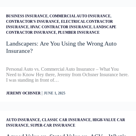
BUSINESS INSURANCE
,
COMMERCIAL AUTO INSURANCE
,
CONTRACTOR'S INSURANCE
,
ELECTRICAL CONTRACTOR
INSURANCE
,
HVAC CONTRACTOR INSURANCE
,
LANDSCAPE
CONTRACTOR INSURANCE
,
PLUMBER INSURANCE
Landscapers: Are You Using the Wrong Auto
Insurance?
Personal Auto vs. Commercial Auto Insurance – What You
Need to Know Hey there, Jeremy from Ochsner Insurance here.
I was standing in front of…
|
JEREMY OCHSNER
JUNE 1, 2025
AUTO INSURANCE
,
CLASSIC CAR INSURANCE
,
HIGH-VALUE CAR
INSURANCE
,
SUPER-CAR INSURANCE