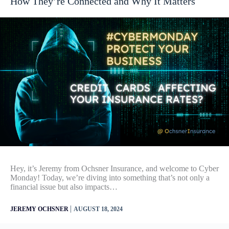
How They’re Connected and Why It Matters
Hey, it’s Jeremy from Ochsner Insurance, and welcome to Cyber
Monday! Today, we’re diving into something that’s not only a
financial issue but also impacts…
|
JEREMY OCHSNER
AUGUST 18, 2024