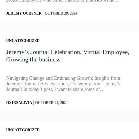
|
JEREMY OCHSNER
OCTOBER 29, 2024
UNCATEGORIZED
Jeremy’s Journal Celebration, Virtual Employee,
Growing the business
Navigating Change and Embracing Growth: Insights from
Jeremy’s Journal Hey everyone, it’s Jeremy from Jeremy’s
Journal! In today’s post, I want to share some of…
|
OXINSALIVIA
OCTOBER 24, 2024
UNCATEGORIZED