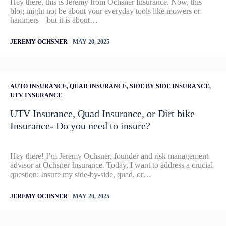
Hey there, this is Jeremy from Ochsner Insurance. Now, this
blog might not be about your everyday tools like mowers or
hammers—but it is about…
|
JEREMY OCHSNER
MAY 20, 2025
AUTO INSURANCE
,
QUAD INSURANCE
,
SIDE BY SIDE INSURANCE
,
UTV INSURANCE
UTV Insurance, Quad Insurance, or Dirt bike
Insurance- Do you need to insure?
Hey there! I’m Jeremy Ochsner, founder and risk management
advisor at Ochsner Insurance. Today, I want to address a crucial
question: Insure my side-by-side, quad, or…
|
JEREMY OCHSNER
MAY 20, 2025