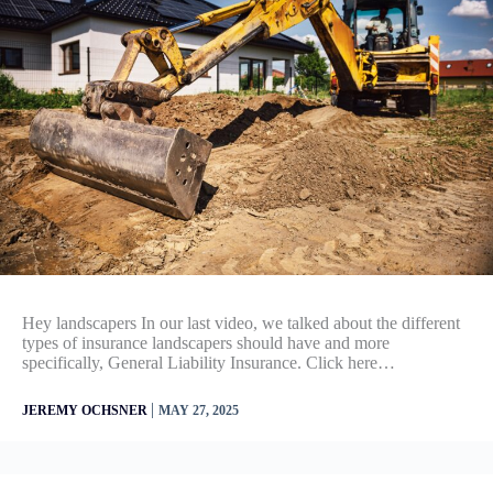
Hey landscapers In our last video, we talked about the different
types of insurance landscapers should have and more
specifically, General Liability Insurance. Click here…
|
JEREMY OCHSNER
MAY 27, 2025