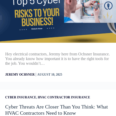
Hey electrical contractors, Jeremy here from Ochsner Insurance.
You already know how important it is to have the right tools for
the job. You wouldn’t…
|
JEREMY OCHSNER
AUGUST 10, 2025
CYBER INSURANCE
,
HVAC CONTRACTOR INSURANCE
Cyber Threats Are Closer Than You Think: What
HVAC Contractors Need to Know