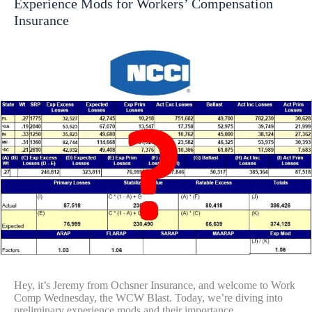
Experience Mods for Workers’ Compensation
Insurance
Hey, it’s Jeremy from Ochsner Insurance, and welcome to Work
Comp Wednesday, the WCW Blast. Today, we’re diving into
preliminary experience mods and their importance…