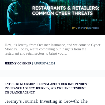
Hey, it’s Jeremy from Ochsner Insurance, and welcome to Cyber
Monday. Today, we’re combining our insights from the
restaurant and retail sectors to bring you…
|
JEREMY OCHSNER
AUGUST 6, 2024
ENTREPRENEURSHIP
,
JOURNAL ABOUT OUR INDEPENDENT
INSURANCE AGENCY JOURNEY
,
SCRATCH INDEPENDENT
INSURANCE AGENCY
Jeremy’s Journal: Investing in Growth: The