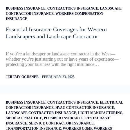
BUSINESS INSURANCE
,
CONTRACTOR'S INSURANCE
,
LANDSCAPE
CONTRACTOR INSURANCE
,
WORKERS COMPENSATION
INSURANCE
Essential Insurance Coverages for Western
Landscapers and Landscape Contractor
If you’re a landscaper or landscape contractor in the West—
whether you’re just starting out or have years of experience—
protecting your business with the right insurance…
|
JEREMY OCHSNER
FEBRUARY 23, 2025
BUSINESS INSURANCE
,
CONTRACTOR'S INSURANCE
,
ELECTRICAL
CONTRACTOR INSURANCE
,
HVAC CONTRACTOR INSURANCE
,
LANDSCAPE CONTRACTOR INSURANCE
,
LIGHT MANUFACTURING
,
MEDICAL PRACTICE
,
PLUMBER INSURANCE
,
RESTAURANT
INSURANCE
,
SERVICE CONTRACTOR INSURANCE
,
TRANSPORTATION INSURANCE
,
WORKERS COMP
,
WORKERS