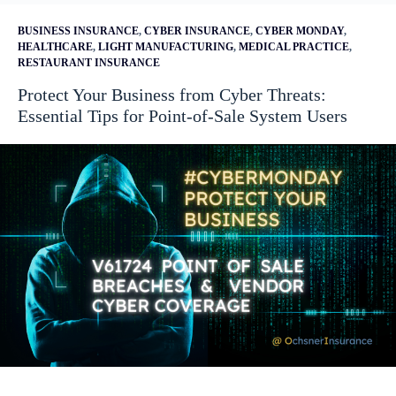
BUSINESS INSURANCE
,
CYBER INSURANCE
,
CYBER MONDAY
,
HEALTHCARE
,
LIGHT MANUFACTURING
,
MEDICAL PRACTICE
,
RESTAURANT INSURANCE
Protect Your Business from Cyber Threats:
Essential Tips for Point-of-Sale System Users