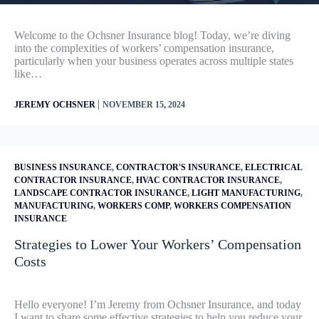
Welcome to the Ochsner Insurance blog! Today, we’re diving
into the complexities of workers’ compensation insurance,
particularly when your business operates across multiple states
like…
|
JEREMY OCHSNER
NOVEMBER 15, 2024
BUSINESS INSURANCE
,
CONTRACTOR'S INSURANCE
,
ELECTRICAL
CONTRACTOR INSURANCE
,
HVAC CONTRACTOR INSURANCE
,
LANDSCAPE CONTRACTOR INSURANCE
,
LIGHT MANUFACTURING
,
MANUFACTURING
,
WORKERS COMP
,
WORKERS COMPENSATION
INSURANCE
Strategies to Lower Your Workers’ Compensation
Costs
Hello everyone! I’m Jeremy from Ochsner Insurance, and today
I want to share some effective strategies to help you reduce your