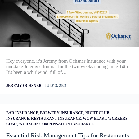
Hey everyone, it’s Jeremy from Ochsner Insurance with your
one-take Jeremy’s Journal for the two weeks ending June 14th.
It’s been a whirlwind, full of…
|
JEREMY OCHSNER
JULY 3, 2024
BAR INSURANCE
,
BREWERY INSURANCE
,
NIGHT CLUB
INSURANCE
,
RESTAURANT INSURANCE
,
WCW BLAST
,
WORKERS
COMP
,
WORKERS COMPENSATION INSURANCE
Essential Risk Management Tips for Restaurants