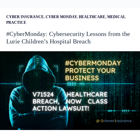
CYBER INSURANCE
,
CYBER MONDAY
,
HEALTHCARE
,
MEDICAL
PRACTICE
#CyberMonday: Cybersecurity Lessons from the
Lurie Children’s Hospital Breach