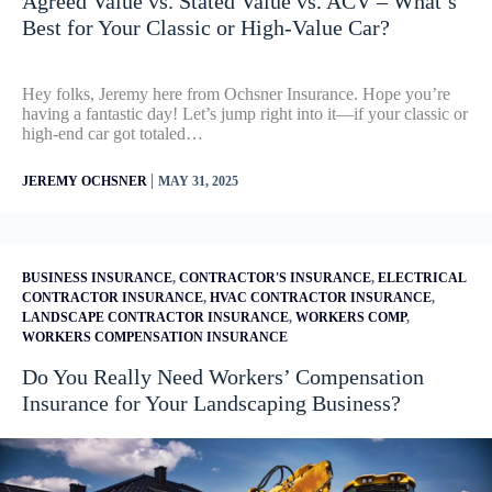
Agreed Value vs. Stated Value vs. ACV – What’s
Best for Your Classic or High-Value Car?
Hey folks, Jeremy here from Ochsner Insurance. Hope you’re
having a fantastic day! Let’s jump right into it—if your classic or
high-end car got totaled…
|
JEREMY OCHSNER
MAY 31, 2025
BUSINESS INSURANCE
,
CONTRACTOR'S INSURANCE
,
ELECTRICAL
CONTRACTOR INSURANCE
,
HVAC CONTRACTOR INSURANCE
,
LANDSCAPE CONTRACTOR INSURANCE
,
WORKERS COMP
,
WORKERS COMPENSATION INSURANCE
Do You Really Need Workers’ Compensation
Insurance for Your Landscaping Business?