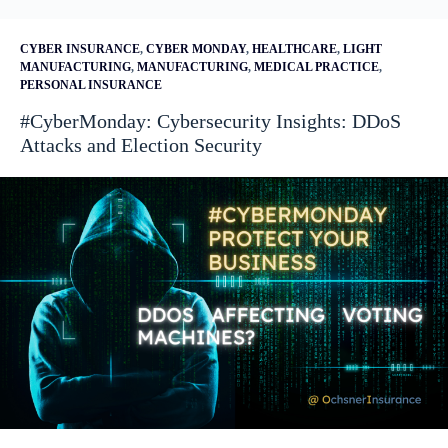
CYBER INSURANCE
,
CYBER MONDAY
,
HEALTHCARE
,
LIGHT
MANUFACTURING
,
MANUFACTURING
,
MEDICAL PRACTICE
,
PERSONAL INSURANCE
#CyberMonday: Cybersecurity Insights: DDoS
Attacks and Election Security