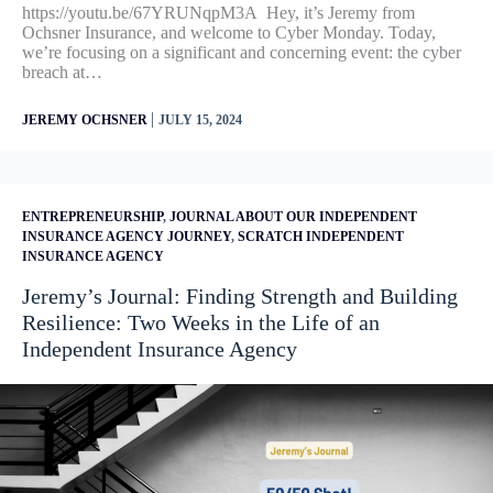
https://youtu.be/67YRUNqpM3A Hey, it’s Jeremy from
Ochsner Insurance, and welcome to Cyber Monday. Today,
we’re focusing on a significant and concerning event: the cyber
breach at…
|
JEREMY OCHSNER
JULY 15, 2024
ENTREPRENEURSHIP
,
JOURNAL ABOUT OUR INDEPENDENT
INSURANCE AGENCY JOURNEY
,
SCRATCH INDEPENDENT
INSURANCE AGENCY
Jeremy’s Journal: Finding Strength and Building
Resilience: Two Weeks in the Life of an
Independent Insurance Agency