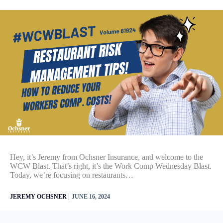
Hey, it’s Jeremy from Ochsner Insurance, and welcome to the
WCW Blast. That’s right, it’s the Work Comp Wednesday Blast.
Today, we’re focusing on restaurants…
|
JEREMY OCHSNER
JUNE 16, 2024