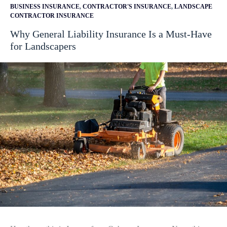
BUSINESS INSURANCE
,
CONTRACTOR'S INSURANCE
,
LANDSCAPE
CONTRACTOR INSURANCE
Why General Liability Insurance Is a Must-Have
for Landscapers