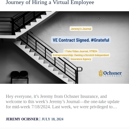
Journey of Hiring a Virtual Employee
Hey everyone, it’s Jeremy from Ochsner Insurance, and
welcome to this week’s Jeremy’s Journal—the one-take update
for mid-week 7/18/2024. Last week, we were privileged to…
|
JEREMY OCHSNER
JULY 18, 2024