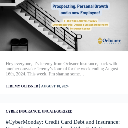
Hey everyone, it’s Jeremy from Ochsner Insurance, back with
another one-take Jeremy’s Journal for the week ending August
16th, 2024. This week, I’m sharing some…
|
JEREMY OCHSNER
AUGUST 18, 2024
CYBER INSURANCE
,
UNCATEGORIZED
#CyberMonday: Credit Card Debt and Insurance: