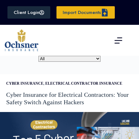
Skip
to
Client Login
Import Documents
content
CYBER INSURANCE
,
ELECTRICAL CONTRACTOR INSURANCE
Cyber Insurance for Electrical Contractors: Your
Safety Switch Against Hackers