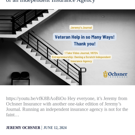
https://youtu.be/vfK8BAoBiOo Hey everyone, it’s Jeremy from
Ochsner Insurance with another one-take edition of Jeremy’s
Journal. Running an independent insurance agency is not for the
faint…
|
JEREMY OCHSNER
JUNE 12, 2024